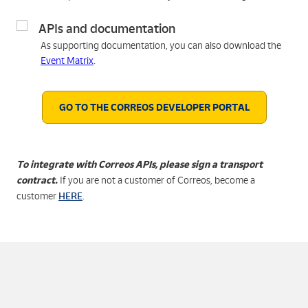
APIs and documentation
As supporting documentation, you can also download the
Event Matrix
.
GO TO THE CORREOS DEVELOPER PORTAL
To integrate with Correos APIs, please sign a transport
contract.
If you are not a customer of Correos, become a
HERE
customer
.