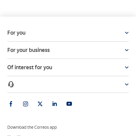
For you
For your business
Of interest for you
Download the Correos app