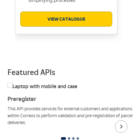
simplifying processes
VIEW CATALOGUE
Featured APIs
Preregister
This API provides services for external customers and applications
within Correos to perform validation and pre-registration of parcel
deliveries.