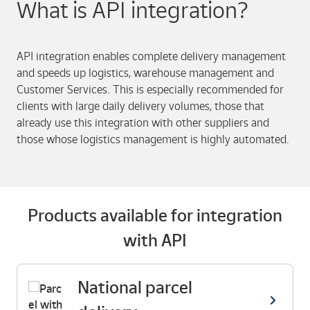
What is API integration?
API integration enables complete delivery management
and speeds up logistics, warehouse management and
Customer Services. This is especially recommended for
clients with large daily delivery volumes, those that
already use this integration with other suppliers and
those whose logistics management is highly automated.
Products available for integration
with API
National parcel