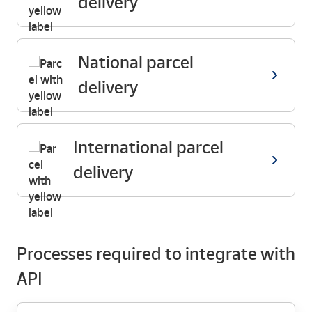
delivery
National parcel
delivery
International parcel
delivery
Processes required to integrate with
API