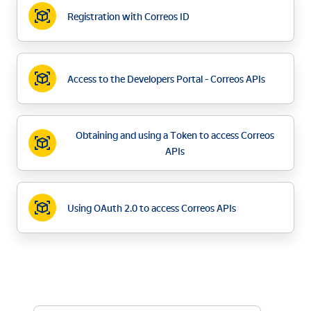
Registration with Correos ID
Access to the Developers Portal - Correos APIs
Obtaining and using a Token to access Correos
APIs
Using OAuth 2.0 to access Correos APIs