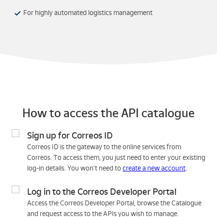
For highly automated logistics management
How to access the API catalogue
Sign up for Correos ID
Correos ID is the gateway to the online services from
Correos. To access them, you just need to enter your existing
log-in details. You won’t need to
create a new account
.
Log in to the Correos Developer Portal
Access the Correos Developer Portal, browse the Catalogue
and request access to the APIs you wish to manage.