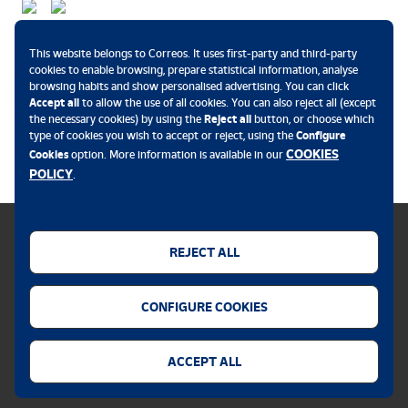
Payment methods
This website belongs to Correos. It uses first-party and third-party
cookies to enable browsing, prepare statistical information, analyse
browsing habits and show personalised advertising. You can click
Accept all
to allow the use of all cookies. You can also reject all (except
the necessary cookies) by using the
Reject all
button, or choose which
.
type of cookies you wish to accept or reject, using the
Configure
COOKIES
Cookies
option. More information is available in our
POLICY
.
REJECT ALL
Cookies policy
CONFIGURE COOKIES
Legal notice
Privacy policy
ACCEPT ALL
Security alert