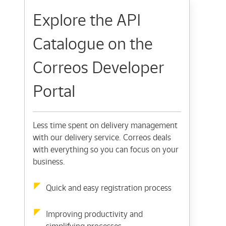
Explore the API
Catalogue on the
Correos Developer
Portal
Less time spent on delivery management
with our delivery service. Correos deals
with everything so you can focus on your
business.
Quick and easy registration process
Improving productivity and