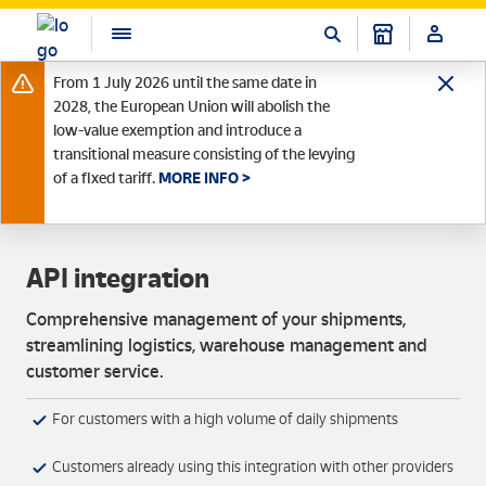
From 1 July 2026 until the same date in
2028, the European Union will abolish the
low-value exemption and introduce a
transitional measure consisting of the levying
of a fixed tariff.
MORE INFO >
API integration
Comprehensive management of your shipments,
streamlining logistics, warehouse management and
customer service.
For customers with a high volume of daily shipments
Customers already using this integration with other providers