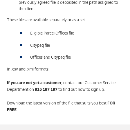
previously agreed file is deposited in the path assigned to
the client.
These files are available separately or as a set:
Eligible Parcel Offices file
Citypaq file
Offices and Citypaq file
In .csv and .xml formats.
If you are not yet a customer
, contact our Customer Service
915 197 197
Department on
to find out how to sign up.
FOR
Download the latest version of the file that suits you best
FREE
.