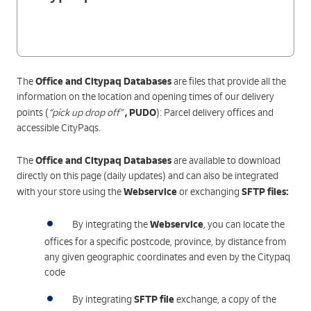
Office and Citypaq Databases
The
are files that provide all the
information on the location and opening times of our delivery
,
PUDO
points (
“pick up drop off”
): Parcel delivery offices and
accessible CityPaqs.
Office and Citypaq Databases
The
are available to download
directly on this page (daily updates) and can also be integrated
Webservice
SFTP files
:
with your store using the
or exchanging
Webservice
By integrating the
, you can locate the
offices for a specific postcode, province, by distance from
any given geographic coordinates and even by the Citypaq
code
SFTP file
By integrating
exchange, a copy of the