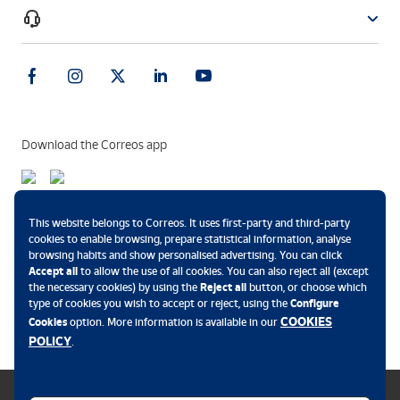
Download the Correos app
Payment methods
This website belongs to Correos. It uses first-party and third-party
cookies to enable browsing, prepare statistical information, analyse
browsing habits and show personalised advertising. You can click
Accept all
to allow the use of all cookies. You can also reject all (except
the necessary cookies) by using the
Reject all
button, or choose which
.
type of cookies you wish to accept or reject, using the
Configure
COOKIES
Cookies
option. More information is available in our
POLICY
.