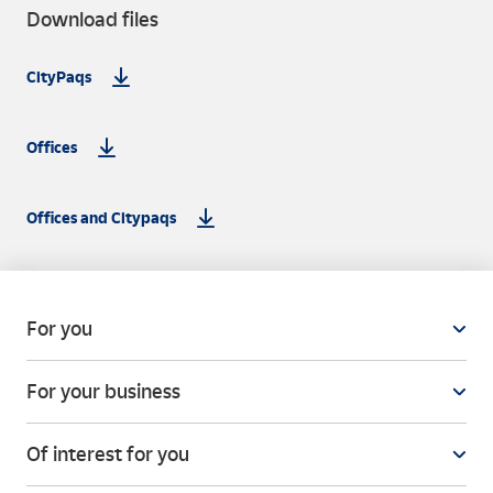
Download files
CityPaqs
Offices
Offices and Citypaqs
For you
For your business
Of interest for you