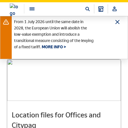
From 1 July 2026 until the same date in
2028, the European Union will abolish the
low-value exemption and introduce a
transitional measure consisting of the levying
of a fixed tariff.
MORE INFO >
Location files for Offices and
Citypaq