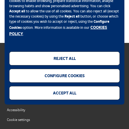
cookies to enable browsing, prepare statistical information, analyse
browsing habits and show personalised advertising. You can click
Accept all
to allow the use of all cookies. You can also reject all (except
the necessary cookies) by using the
Reject all
button, or choose which
.
type of cookies you wish to accept or reject, using the
Configure
COOKIES
Cookies
option. More information is available in our
POLICY
.
REJECT ALL
Cookies policy
CONFIGURE COOKIES
Legal notice
Privacy policy
ACCEPT ALL
Security alert
Accessibility
Cookie settings