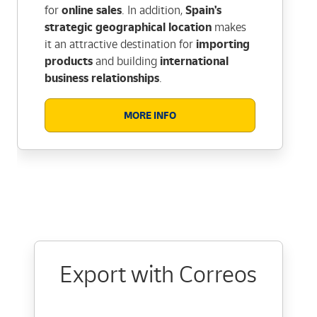
for
online sales
. In addition,
Spain's
strategic geographical location
makes
it an attractive destination for
importing
products
and building
international
business relationships
.
MORE INFO
Export with Correos