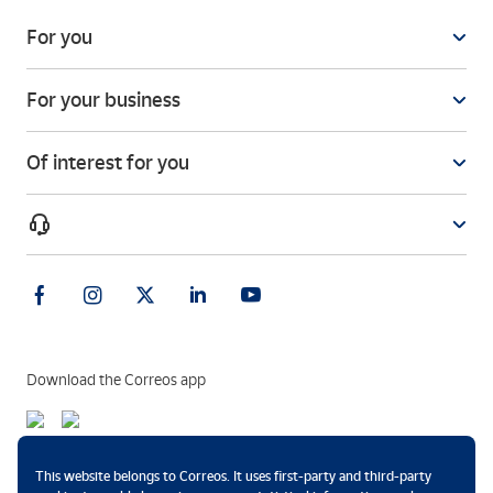
For you
For your business
Of interest for you
Download the Correos app
Payment methods
This website belongs to Correos. It uses first-party and third-party