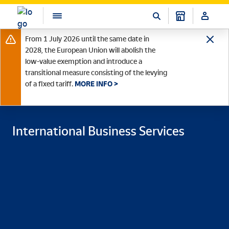
From 1 July 2026 until the same date in
2028, the European Union will abolish the
low-value exemption and introduce a
transitional measure consisting of the levying
of a fixed tariff.
MORE INFO >
International Business Services