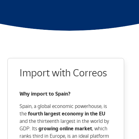
Import with Correos
Why import to Spain?
Spain, a global economic powerhouse, is
the
fourth largest economy in the EU
and the thirteenth largest in the world by
GDP. Its
growing online market
, which
ranks third in Europe, is an ideal platform