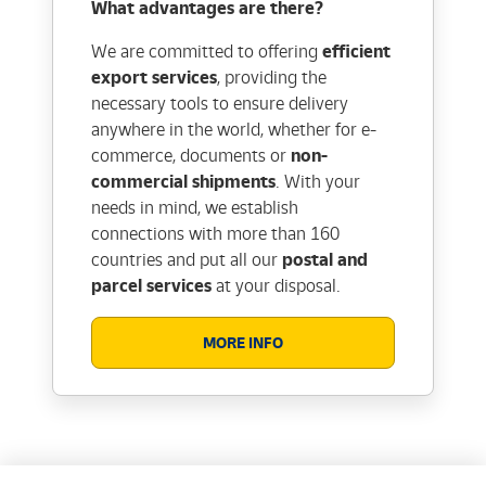
What advantages are there?
We are committed to offering
efficient
export services
, providing the
necessary tools to ensure delivery
anywhere in the world, whether for e-
commerce, documents or
non-
commercial shipments
. With your
needs in mind, we establish
connections with more than 160
countries and put all our
postal and
parcel services
at your disposal.
MORE INFO