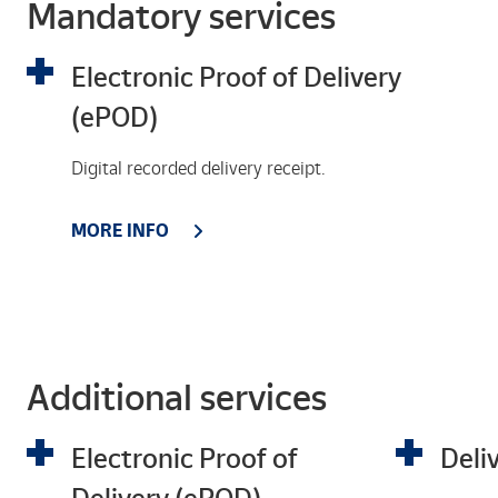
Mandatory services
Electronic Proof of Delivery
(ePOD)
Digital recorded delivery receipt.
MORE INFO
Additional services
Electronic Proof of
Deli