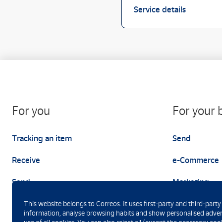
Service details
For you
For your 
Tracking an item
Send
Receive
e-Commerce
Send
Marketing
This website belongs to Correos. It uses first-party and third-party
information, analyse browsing habits and show personalised advert