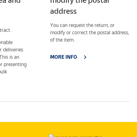
rea and
modify the postal
address
You can request the return, or
tract.
modify or correct the postal address,
of the item.
enable
 deliveries
his is an
MORE INFO
or presenting
bulk