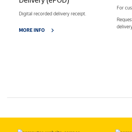
Delivery (ePOD)
For cus
Digital recorded delivery receipt.
Reques
deliver
MORE INFO