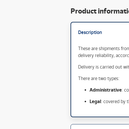
Product informat
Description
These are shipments fr
delivery reliability, acco
Delivery is carried out w
There are two types:
Administrative
: c
Legal
: covered by 