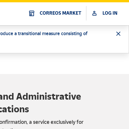
CORREOS MARKET
LOG IN
oduce a transitional measure consisting of
and Administrative
cations
onfirmation, a service exclusively for