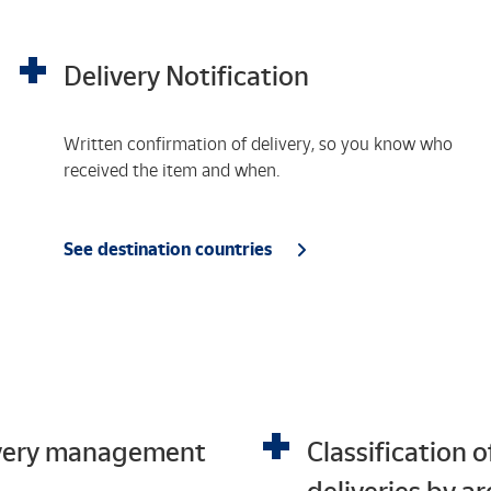
Delivery Notification
Written confirmation of delivery, so you know who
received the item and when.
See destination countries
very management
Classification o