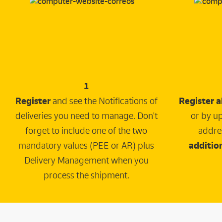
1
Register
and see the Notifications of
Register a
deliveries you need to manage. Don't
or by up
forget to include one of the two
addre
mandatory values (PEE or AR) plus
addition
Delivery Management when you
process the shipment.