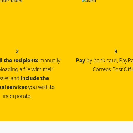
2
3
ll the recipients
manually
Pay
by bank card, PayPal
loading a file with their
Correos Post Offi
sses and
include the
al services
you wish to
incorporate.