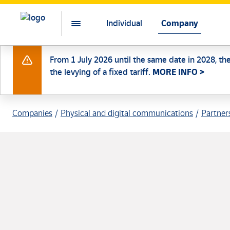
Individual
Company
From 1 July 2026 until the same date in 2028, th
the levying of a fixed tariff.
MORE INFO >
Companies
Physical and digital communications
Partner