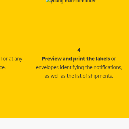
4
 or at any
Preview and print the labels
or
ce.
envelopes identifying the notifications,
as well as the list of shipments.