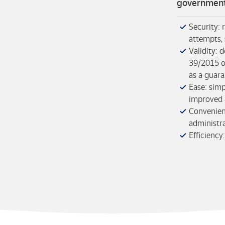
government
Security: 
attempts, 
Validity:
39/2015 o
as a guara
Ease: simp
improved a
Convenienc
administr
Efficiency: