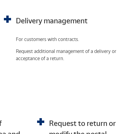
Delivery management
For customers with contracts.
Request additional management of a delivery or
acceptance of a return.
f
Request to return or