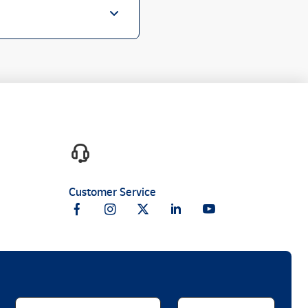
Customer Service