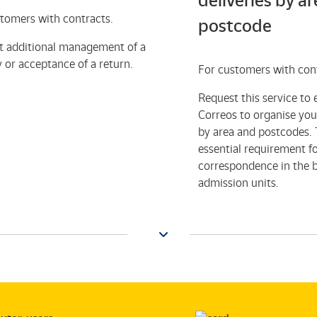
deliveries by a
tomers with contracts.
postcode
t additional management of a
y or acceptance of a return.
For customers with con
Request this service to 
Correos to organise your
by area and postcodes. T
essential requirement f
correspondence in the 
admission units.