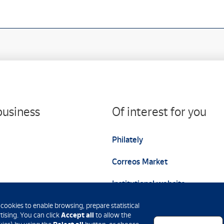
business
Of interest for you
Philately
Correos Market
Institutional website
 cookies to enable browsing, prepare statistical
Accept all
ising. You can click
to allow the