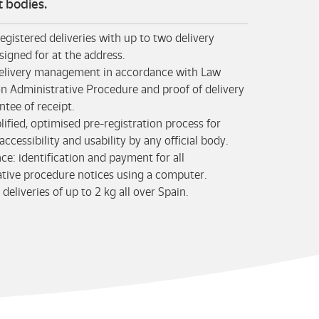
 bodies.
registered deliveries with up to two delivery
signed for at the address.
 delivery management in accordance with Law
n Administrative Procedure and proof of delivery
ntee of receipt.
lified, optimised pre-registration process for
ccessibility and usability by any official body.
e: identification and payment for all
ative procedure notices using a computer.
 deliveries of up to 2 kg all over Spain.