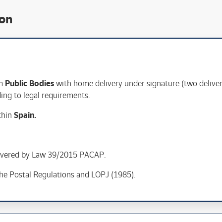
ion
om
Public Bodies
with home delivery under signature (two delive
rding to legal requirements.
ithin
Spain
.
overed by Law 39/2015 PACAP.
the Postal Regulations and LOPJ (1985).