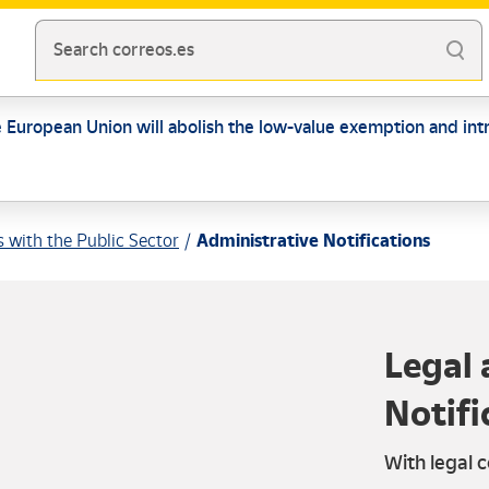
Search correos.es
e European Union will abolish the low-value exemption and intr
s with the Public Sector
Administrative Notifications
Legal 
Notifi
With legal c