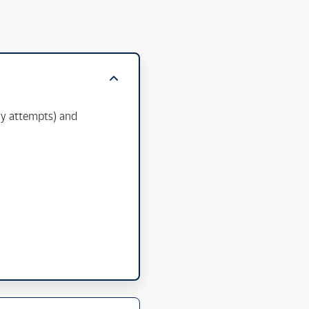
ry attempts) and