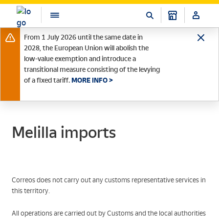
From 1 July 2026 until the same date in
2028, the European Union will abolish the
low-value exemption and introduce a
transitional measure consisting of the levying
of a fixed tariff.
MORE INFO >
Melilla imports
Correos does not carry out any customs representative services in
this territory.
All operations are carried out by Customs and the local authorities