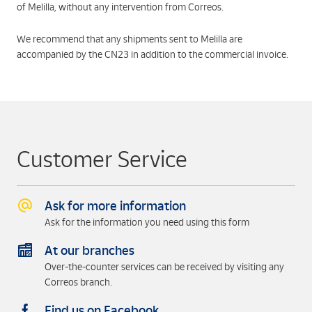
of Melilla, without any intervention from Correos.
We recommend that any shipments sent to Melilla are
accompanied by the CN23 in addition to the commercial invoice.
Customer Service
Ask for more information
Ask for the information you need using this form
At our branches
Over-the-counter services can be received by visiting any
Correos branch.
Find us on Facebook