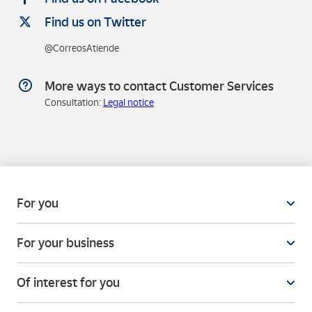
Find us on Twitter
@CorreosAtiende
More ways to contact Customer Services
Consultation:
Legal notice
For you
For your business
Of interest for you