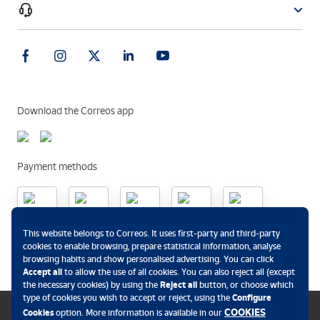
Download the Correos app
Payment methods
.
This website belongs to Correos. It uses first-party and third-party
cookies to enable browsing, prepare statistical information, analyse
browsing habits and show personalised advertising. You can click
Accept all
to allow the use of all cookies. You can also reject all (except
the necessary cookies) by using the
Reject all
button, or choose which
type of cookies you wish to accept or reject, using the
Configure
COOKIES
Cookies
option. More information is available in our