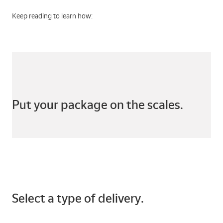
Keep reading to learn how:
Put your package on the scales.
Select a type of delivery.