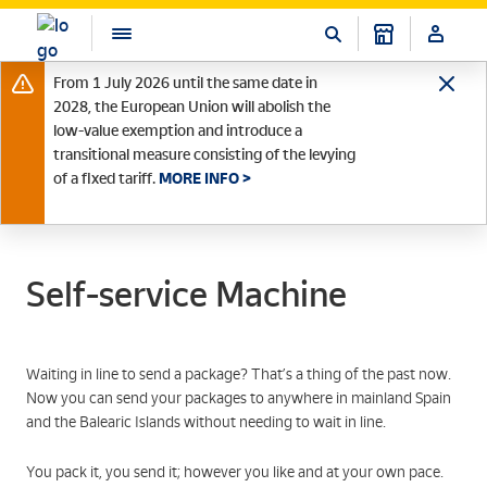
From 1 July 2026 until the same date in
2028, the European Union will abolish the
low-value exemption and introduce a
transitional measure consisting of the levying
of a fixed tariff.
MORE INFO >
Self-service Machine
Waiting in line to send a package? That’s a thing of the past now.
Now you can send your packages to anywhere in mainland Spain
and the Balearic Islands without needing to wait in line.
You pack it, you send it; however you like and at your own pace.