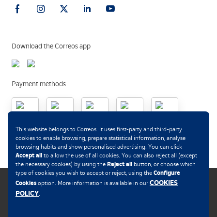
Download the Correos app
Payment methods
.
This website belongs to Correos. It uses first-party and third-party
cookies to enable browsing, prepare statistical information, analyse
browsing habits and show personalised advertising. You can click
Accept all
to allow the use of all cookies. You can also reject all (except
Reject all
the necessary cookies) by using the
button, or choose which
Configure
type of cookies you wish to accept or reject, using the
COOKIES
Cookies
option. More information is available in our
POLICY
.
Cookies policy