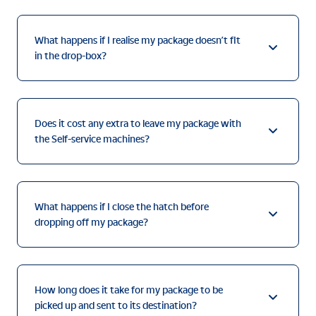
What happens if I realise my package doesn’t fit
in the drop-box?
Does it cost any extra to leave my package with
the Self-service machines?
What happens if I close the hatch before
dropping off my package?
How long does it take for my package to be
picked up and sent to its destination?