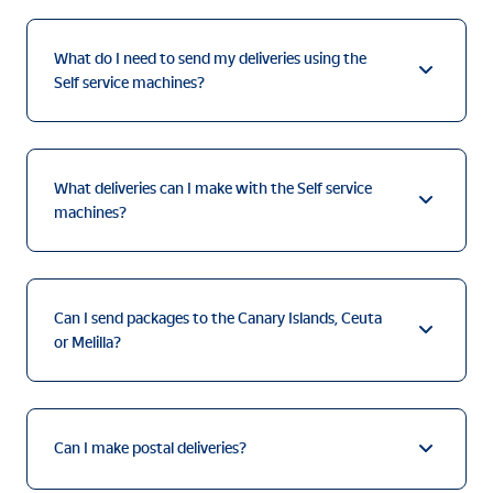
What do I need to send my deliveries using the
Self service machines?
What deliveries can I make with the Self service
machines?
Can I send packages to the Canary Islands, Ceuta
or Melilla?
Can I make postal deliveries?