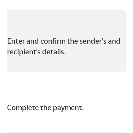
Enter and confirm the sender’s and
recipient's details.
Complete the payment.