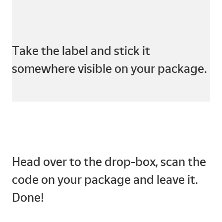
Take the label and stick it
somewhere visible on your package.
Head over to the drop-box, scan the
code on your package and leave it.
Done!