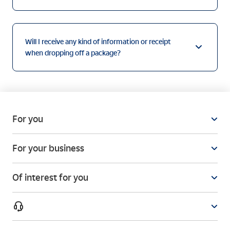
Will I receive any kind of information or receipt
when dropping off a package?
For you
For your business
Of interest for you