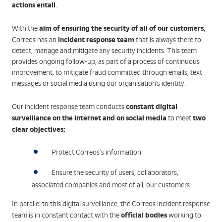
actions entail
.
aim of ensuring the security of all of our customers,
With the
incident response team
Correos has an
that is always there to
detect, manage and mitigate any security incidents. This team
provides ongoing follow-up, as part of a process of continuous
improvement, to mitigate fraud committed through emails, text
messages or social media using our organisation's identity.
constant digital
Our incident response team conducts
surveillance on the internet and on social media
two
to meet
clear objectives:
Protect Correos’s information.
Ensure the security of users, collaborators,
associated companies and most of all, our customers.
In parallel to this digital surveillance, the Correos incident response
official bodies
team is in constant contact with the
working to