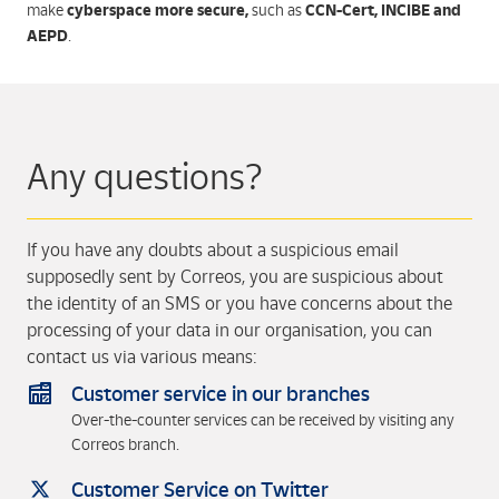
cyberspace more secure,
CCN-Cert, INCIBE and
make
such as
AEPD
.
Any questions?
If you have any doubts about a suspicious email
supposedly sent by Correos, you are suspicious about
the identity of an SMS or you have concerns about the
processing of your data in our organisation, you can
contact us via various means:
Customer service in our branches
Over-the-counter services can be received by visiting any
Correos branch.
Customer Service on Twitter