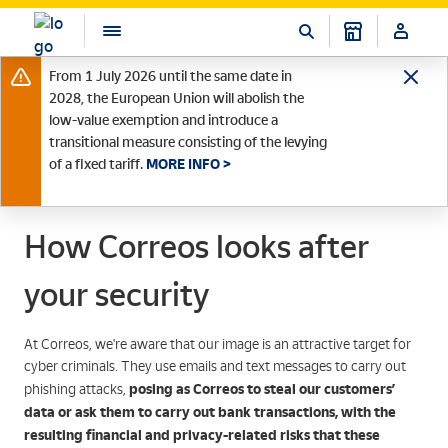
From 1 July 2026 until the same date in
2028, the European Union will abolish the
low-value exemption and introduce a
transitional measure consisting of the levying
of a fixed tariff.
MORE INFO >
How Correos looks after
your security
At Correos, we're aware that our image is an attractive target for
cyber criminals. They use emails and text messages to carry out
posing as Correos
to steal our customers’
phishing attacks,
data or ask them to carry out bank transactions, with the
resulting financial and privacy-related risks that these