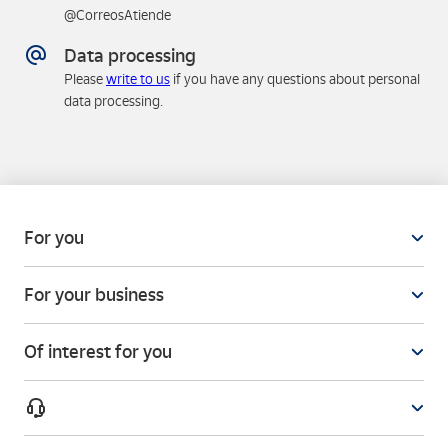
@CorreosAtiende
Data processing
Please
write to us
if you have any questions about personal
data processing.
For you
For your business
Of interest for you