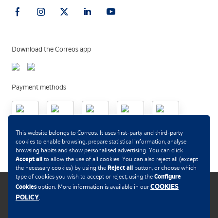
Download the Correos app
Payment methods
.
This website belongs to Correos. It uses first-party and third-party
cookies to enable browsing, prepare statistical information, analyse
browsing habits and show personalised advertising. You can click
Accept all
to allow the use of all cookies. You can also reject all (except
Reject all
the necessary cookies) by using the
button, or choose which
Configure
type of cookies you wish to accept or reject, using the
COOKIES
Cookies
option. More information is available in our
POLICY
.