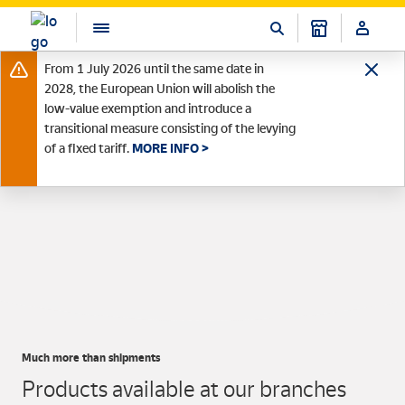
From 1 July 2026 until the same date in
2028, the European Union will abolish the
low-value exemption and introduce a
transitional measure consisting of the levying
of a fixed tariff.
MORE INFO >
Much more than shipments
Products available at our branches