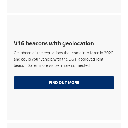
Features:
Signal your car in the event of a breakdown or
accident with full visibility
V16 beacons with geolocation
Easily installed without leaving your car, offering
Get ahead of the regulations that come into force in 2026
360º visibility
and equip your vehicle with the DGT-approved light
Automatic geolocation connected to DGT 3.0
beacon. Safer, more visible, more connected.
Guaranteed connectivity until 2039
FIND OUT MORE