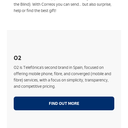
the Blind). With Correos you can send... but also surprise,
help or find the best gift!
Key features:
Telefónica's Fibre Network and 5G+ Technology
No lock-in and no surprises on your bill
O2
Free registration and HGU router
O2 is Telefónica's second brand in Spain, focused on
Streaming, device financing, O2 Cloud, additional
offering mobile phone, fibre, and converged (mobile and
lines, shared data, etc.
fibre) services, with a focus on simplicity, transparency,
New streamlined and simple sign-up process
and competitive pricing.
FIND OUT MORE