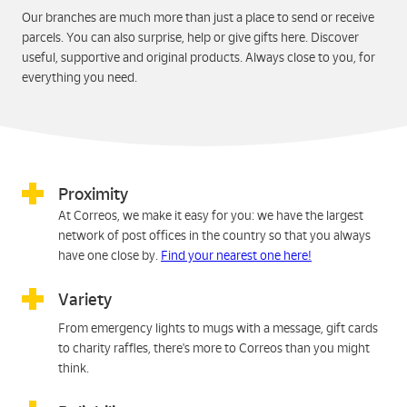
Our branches are much more than just a place to send or receive
parcels. You can also surprise, help or give gifts here. Discover
useful, supportive and original products. Always close to you, for
everything you need.
Proximity
At Correos, we make it easy for you: we have the largest
network of post offices in the country so that you always
have one close by.
Find your nearest one here!
Variety
From emergency lights to mugs with a message, gift cards
to charity raffles, there's more to Correos than you might
think.