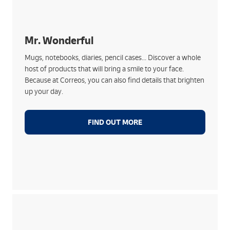
What we offer:
Products with positive messages and unique
designs
Mr. Wonderful
Ideal for any occasion: birthdays, thank yous,
Mugs, notebooks, diaries, pencil cases... Discover a whole
express gifts
host of products that will bring a smile to your face.
Original and stylish editions
Because at Correos, you can also find details that brighten
A brand that conveys good vibes... like Correos
up your day.
FIND OUT MORE
Much more than a doll:
Making life better for children with cancer by