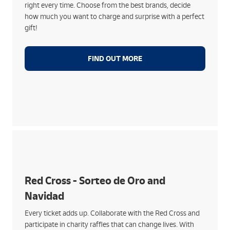
right every time. Choose from the best brands, decide
waiting and instantly
how much you want to charge and surprise with a perfect
gift!
FIND OUT MORE
Much more than lottery:
Sorteo de Oro with direct payment of prizes at our
branches
Red Cross - Sorteo de Oro and
Sale of tickets for the Sorteo de Navidad, with
Navidad
donation included
Supports its social action with people at risk of
Every ticket adds up. Collaborate with the Red Cross and
poverty or exclusion
participate in charity raffles that can change lives. With