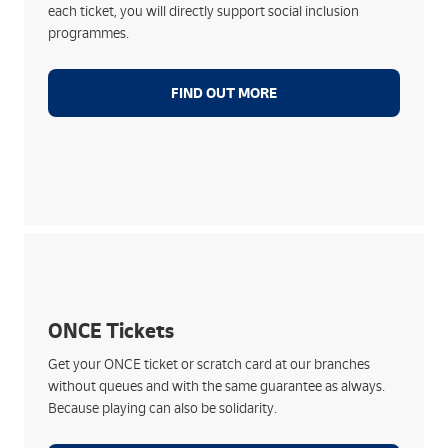
each ticket, you will directly support social inclusion
Your purchase supports initiatives that improve
programmes.
well-being and equal opportunities
FIND OUT MORE
Help ONCE through Correos:
Find both daily and special draws
Support inclusion and employment of people with
ONCE Tickets
disabilities
Get your ONCE ticket or scratch card at our branches
Collect your prizes at your nearest Correos branch
without queues and with the same guarantee as always.
Available immediately with Correos
Because playing can also be solidarity.