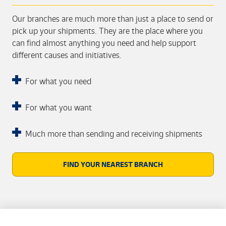
Our branches are much more than just a place to send or
pick up your shipments. They are the place where you
can find almost anything you need and help support
different causes and initiatives.
For what you need
For what you want
Much more than sending and receiving shipments
FIND YOUR NEAREST BRANCH