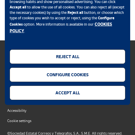
browsing habits and show personalised advertising. You can click
Accept all
to allow the use of all cookies. You can also reject all (except
the necessary cookies) by using the
Reject all
button, or choose which
.
type of cookies you wish to accept or reject, using the
Configure
COOKIES
Cookies
option. More information is available in our
POLICY
.
REJECT ALL
Cookies policy
CONFIGURE COOKIES
Legal notice
Privacy policy
ACCEPT ALL
Security alert
Accessibility
Cookie settings
©Sociedad Estatal Correos y Telegrafos, S.A., S.M.E. All rights reserved.