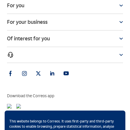
For you
For your business
Of interest for you
Download the Correos app
Payment methods
This website belongs to Correos. It uses first-party and third-party
cookies to enable browsing, prepare statistical information, analyse