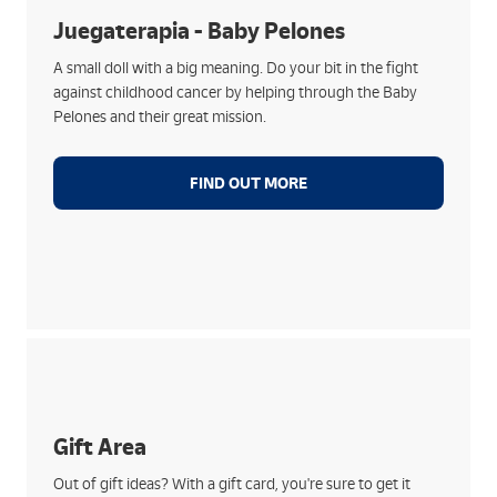
ensuring that fun and play are never lacking!
Juegaterapia - Baby Pelones
With every Baby Pelón, you will help to make life
A small doll with a big meaning. Do your bit in the fight
better and easier for hospitalised children
against childhood cancer by helping through the Baby
Choose from all kinds of models designed by artists,
Pelones and their great mission.
celebrities and charitable people like you
A gift that touches and transforms by helping the
little ones
FIND OUT MORE
How they work:
Choose from top brands such as Netflix, Amazon,
Spotify, PlayStation, LOL and many more
Gift Area
Practical, quick and perfect for any occasion
Out of gift ideas? With a gift card, you're sure to get it
Get yours and activate it in our branches, without