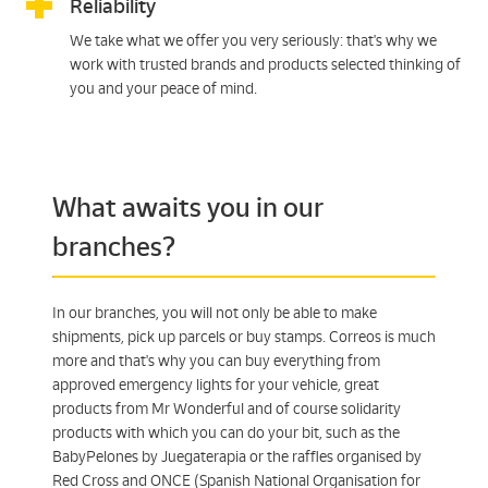
Reliability
We take what we offer you very seriously: that's why we
work with trusted brands and products selected thinking of
you and your peace of mind.
What awaits you in our
branches?
In our branches, you will not only be able to make
shipments, pick up parcels or buy stamps. Correos is much
more and that's why you can buy everything from
approved emergency lights for your vehicle, great
products from Mr Wonderful and of course solidarity
products with which you can do your bit, such as the
BabyPelones by Juegaterapia or the raffles organised by
Red Cross and ONCE (Spanish National Organisation for