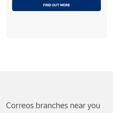
FIND OUT MORE
Correos branches near you