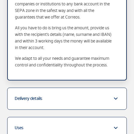
companies or institutions to any bank account in the
SEPA zone in the safest way and with all the
guarantees that we offer at Correos.
All you have to do is bring us the amount, provide us
with the recipient's details (name, surname and IBAN)
and within 3 working days the money will be available
in their account.
We adapt to all your needs and guarantee maximum
control and confidentiality throughout the process.
Delivery details
Uses