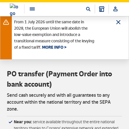
From 1 July 2026 until the same date in
2028, the European Union will abolish the
low-value exemption and introduce a
transitional measure consisting of the levying
of a fixed tariff.
MORE INFO >
PO transfer (Payment Order into
bank account)
Send cash securely and with all guarantees to any
account within the national territory and the SEPA
zone.
Near you:
service available throughout the entire national
territory thanks to Correos' extensive network and extended