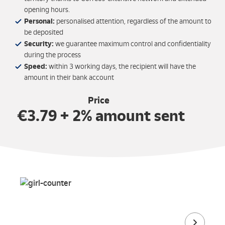
opening hours.
Personal:
personalised attention, regardless of the amount to
be deposited
Security:
we guarantee maximum control and confidentiality
during the process
Speed:
within 3 working days, the recipient will have the
amount in their bank account
Price
€3.79 + 2% amount sent