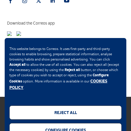
Download the Correos app
Payment methods
This website belongs to Correos. It uses first-party and third-party
cookies to enable browsing, prepare statistical information, analyse
browsing habits and show personalised advertising. You can click
Accept all
to allow the use of all cookies. You can also reject all (except
Reject all
the necessary cookies) by using the
button, or choose which
.
Configure
type of cookies you wish to accept or reject, using the
COOKIES
Cookies
option. More information is available in our
POLICY
.
REJECT ALL
Cookies policy
CONFIGURE COOKIES