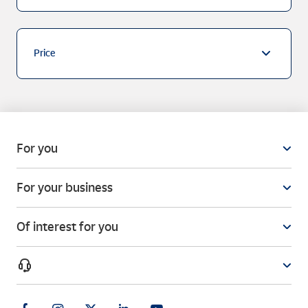
Price
For you
For your business
Of interest for you