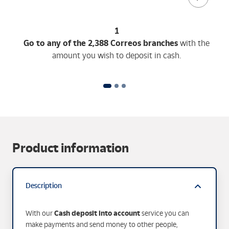
1
Go to any of the 2,388 Correos branches
with the
amount you wish to deposit in cash.
Product information
Description
Cash deposit into account
With our
service you can
make payments and send money to other people,