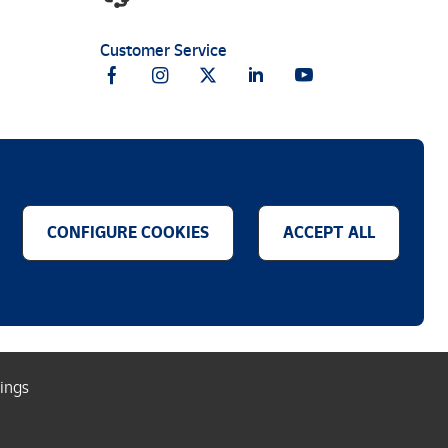
Customer Service
CONFIGURE COOKIES
ACCEPT ALL
.
tings