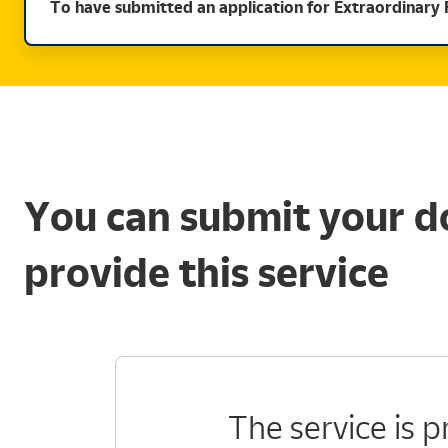
To have submitted an application for Extraordinary 
You can submit your d
provide this service
The service is 