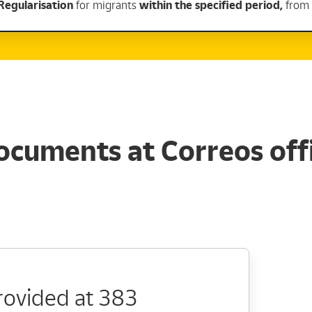
Regularisation
for migrants
within the specified period,
from 
ocuments at Correos offi
provided at 383