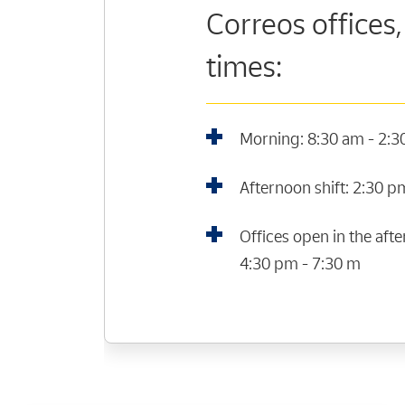
Correos offices,
times:
Morning: 8:30 am - 2:
Afternoon shift: 2:30 p
Offices open in the af
4:30 pm - 7:30 m