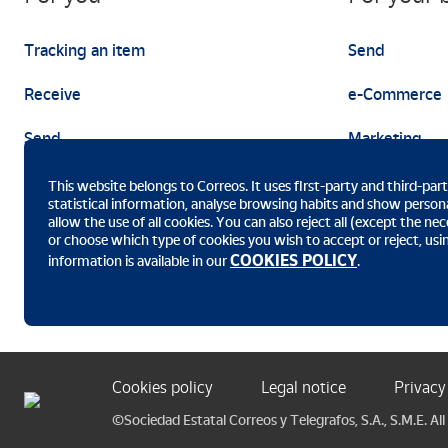
Tracking an item
Send
Receive
e-Commerce
Send
Marketing
This website belongs to Correos. It uses first-party and third-par
statistical information, analyse browsing habits and show persona
allow the use of all cookies. You can also reject all (except the n
or choose which type of cookies you wish to accept or reject, us
Download the Correos app
COOKIES POLICY
information is available in our
.
Cookies policy
Legal notice
Privacy
©Sociedad Estatal Correos y Telegrafos, S.A., S.M.E. All 