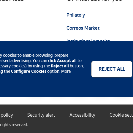
Philately
Correos Market
Institutional website
ty cookies to enable browsing, prepare
lised advertising. You can click
Accept all
to
ecessary cookies) by using the
Reject all
button,
REJECT ALL
ing the
Configure Cookies
option. More
Payment methods
 policy
Security alert
Accessibility
Cookie set
rights reserved.