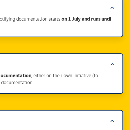
ectifying documentation starts
on 1 July and runs until
 documentation
, either on their own initiative (to
te documentation.