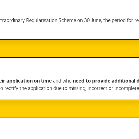
Extraordinary Regularisation Scheme on 30 June, the period for r
ir application on time
and who
need to provide additional
to rectify the application due to missing, incorrect or incomple