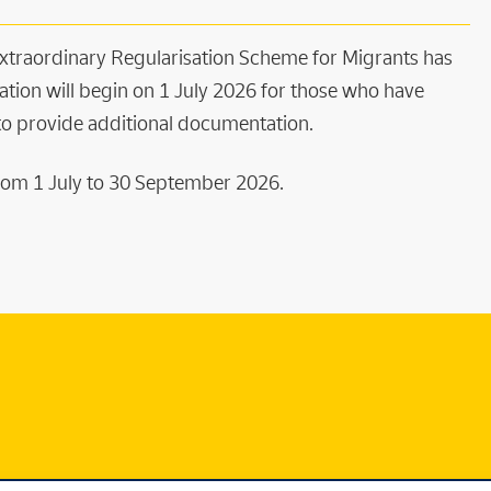
 Extraordinary Regularisation Scheme for Migrants has
ation will begin on 1 July 2026 for those who have
 to provide additional documentation.
 From 1 July to 30 September 2026.