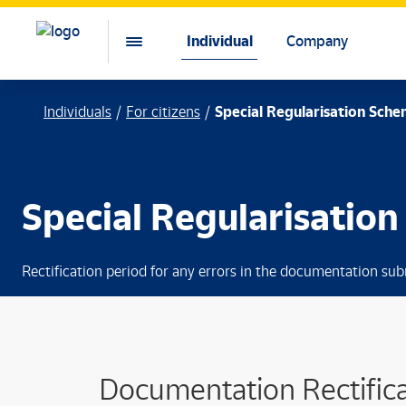
Individual
Company
Individuals
For citizens
Special Regularisation Sche
Special Regularisatio
Rectification period for any errors in the documentation sub
Documentation Rectifica