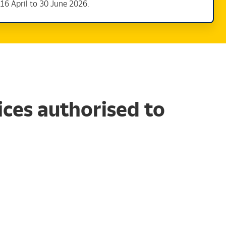
16 April to 30 June 2026.
ces authorised to