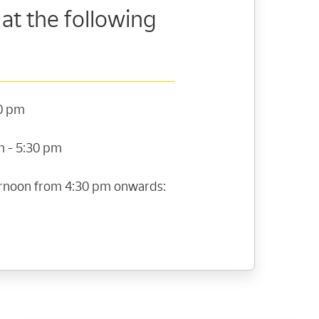
 at the following
30 pm
m - 5:30 pm
ternoon from 4:30 pm onwards: