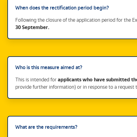
When does the rectification period begin?
Following the closure of the application period for the 
30 September.
Who is this measure aimed at?
This is intended for
applicants who have submitted the
provide further information) or in response to a request 
What are the requirements?