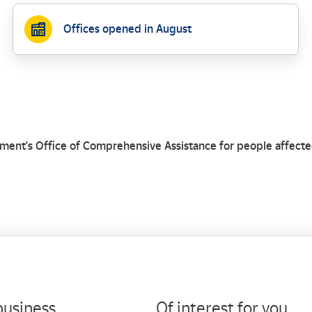
Offices opened in August
business
Of interest for you