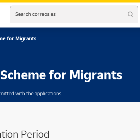
Search correos.es
me for Migrants
n Scheme for Migrants
mitted with the applications.
tion Period