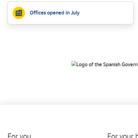
Offices opened in July
For you
For your 