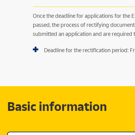
Once the deadline for applications for the
passed, the process of rectifying document
submitted an application and are required
Deadline for the rectification period:
Basic information