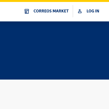
CORREOS MARKET
LOG IN