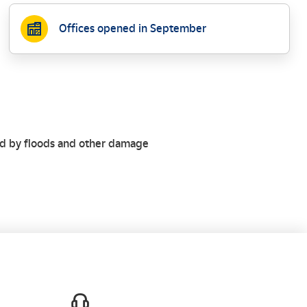
Offices opened in September