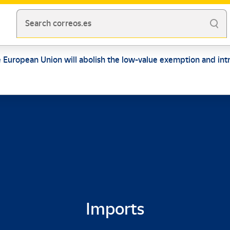
Search correos.es
e European Union will abolish the low-value exemption and intr
Imports