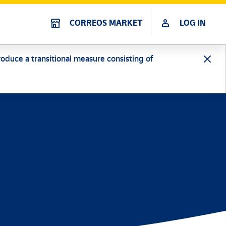
CORREOS MARKET
LOG IN
oduce a transitional measure consisting of