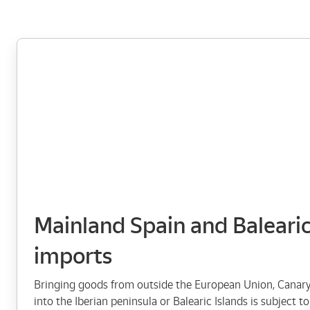
Mainland Spain and Balearic
imports
Bringing goods from outside the European Union, Canary 
into the Iberian peninsula or Balearic Islands is subject 