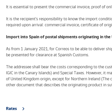
It is essential to present the commercial invoice, proof of
It is the recipient's responsibility to know the import condi
required upon arrival: commercial invoice, certificate of origi
Import into Spain of postal shipments originating in th
As from 1 January 2021, for Correos to be able to deliver s
be presented for clearance at Spanish Customs.
The addressee shall bear the costs corresponding to the cus
IGIC in the Canary Islands) and Special Taxes. However, it
of United Kingdom origin, except for Northern Ireland (The co
other document that describes the originating product in suffic
Rates