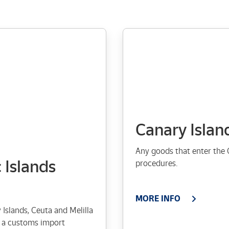
Canary Islan
Any goods that enter the 
 Islands
procedures.
MORE INFO
Islands, Ceuta and Melilla
to a customs import