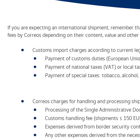
If you are expecting an international shipment, remember tha
fees by Correos depending on their content, value and other 
Customs import charges according to current leg
Payment of customs duties (European Union
Payment of national taxes (VAT) or local tax
Payment of special taxes: tobacco, alcohol, 
Correos charges for handling and processing shi
Processing of the Single Administrative D
Customs handling fee (shipments ≤ 150 EU
Expenses derived from border security contr
Any other expenses derived from the neces