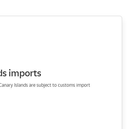
ds imports
Canary Islands are subject to customs import