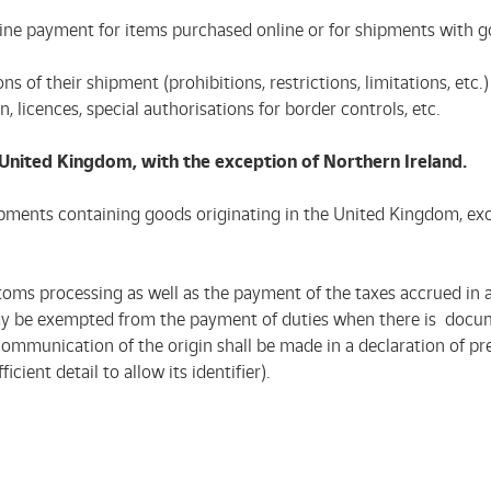
 online payment for items purchased online or for shipments with
tions of their shipment (prohibitions, restrictions, limitations, 
n, licences, special authorisations for border controls, etc.
e United Kingdom, with the exception of Northern Ireland.
hipments containing goods originating in the United Kingdom, exc
toms processing as well as the payment of the taxes accrued in 
 may be exempted from the payment of duties when there is docu
mmunication of the origin shall be made in a declaration of prefe
ient detail to allow its identifier).