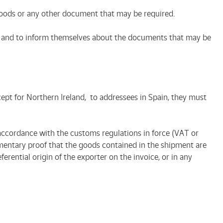
 goods or any other document that may be required.
etc.) and to inform themselves about the documents that may be
ept for Northern Ireland, to addressees in Spain, they must
accordance with the customs regulations in force (VAT or
mentary proof that the goods contained in the shipment are
rential origin of the exporter on the invoice, or in any