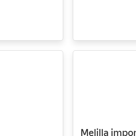
Melilla impo