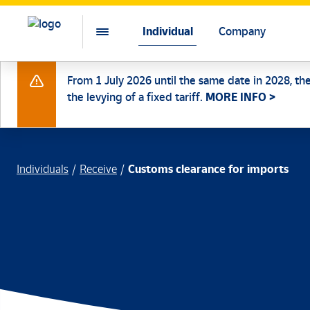
Individual
Company
From 1 July 2026 until the same date in 2028, th
the levying of a fixed tariff.
MORE INFO >
Individuals
Receive
Customs clearance for imports