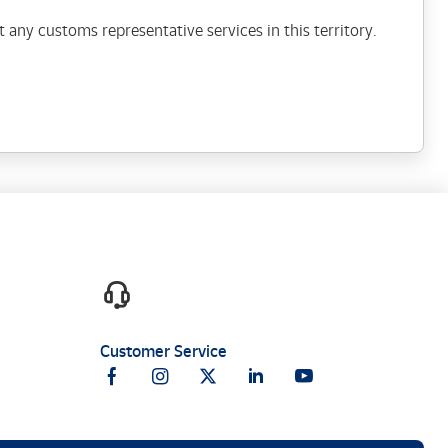
 any customs representative services in this territory.
Customer Service