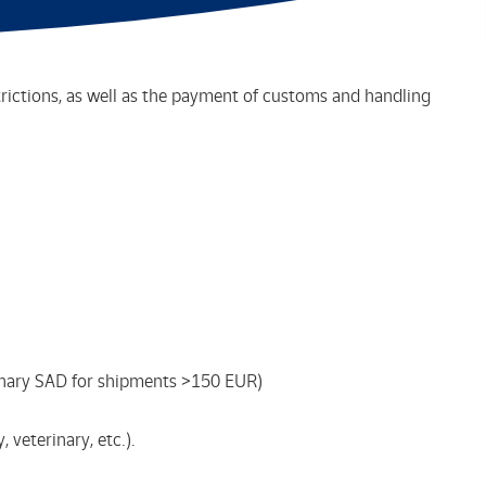
trictions, as well as the payment of customs and handling
dinary SAD for shipments >150 EUR)
veterinary, etc.).