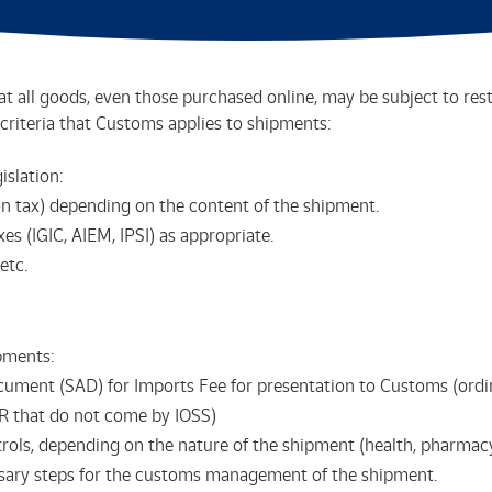
t all goods, even those purchased online, may be subject to res
criteria that Customs applies to shipments:
islation:
 tax) depending on the content of the shipment.
es (IGIC, AIEM, IPSI) as appropriate.
etc.
pments:
ocument (SAD) for Imports Fee for presentation to Customs (or
R that do not come by IOSS)
ols, depending on the nature of the shipment (health, pharmacy, 
sary steps for the customs management of the shipment.