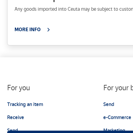
Any goods imported into Ceuta may be subject to custo
MORE INFO
For you
For your 
Tracking an item
Send
Receive
e-Commerce
Send
Marketing