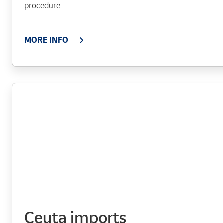
procedure.
MORE INFO
Ceuta imports