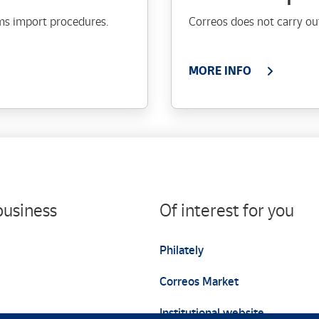
ms import procedures.
Correos does not carry out
MORE INFO
business
Of interest for you
Philately
Correos Market
Institutional website