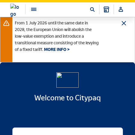
From 1 July 2026 until the same date in
2028, the European Union will abolish the
low-value exemption and introduce a
transitional measure consisting of the levying
of a fixed tariff.
MORE INFO >
Welcome to Citypaq