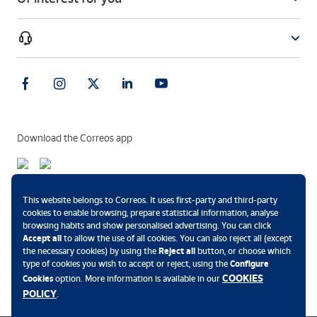
Download the Correos app
Payment methods
This website belongs to Correos. It uses first-party and third-party
cookies to enable browsing, prepare statistical information, analyse
browsing habits and show personalised advertising. You can click
Accept all
to allow the use of all cookies. You can also reject all (except
the necessary cookies) by using the
Reject all
button, or choose which
.
type of cookies you wish to accept or reject, using the
Configure
COOKIES
Cookies
option. More information is available in our
POLICY
.