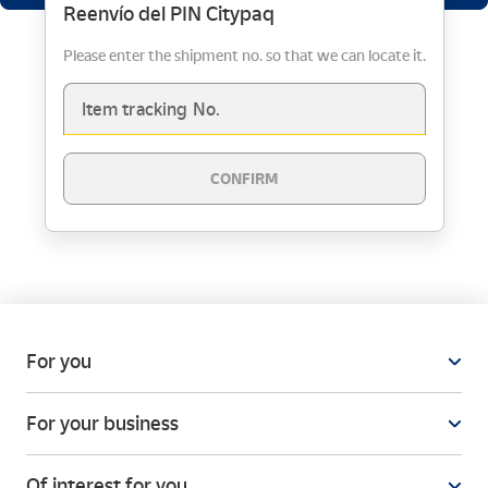
Reenvío del PIN Citypaq
Please enter the shipment no. so that we can locate it.
Item tracking No.
CONFIRM
For you
For your business
Of interest for you