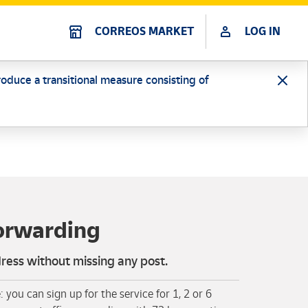
CORREOS MARKET
LOG IN
oduce a transitional measure consisting of
forwarding
ess without missing any post.
: you can sign up for the service for 1, 2 or 6