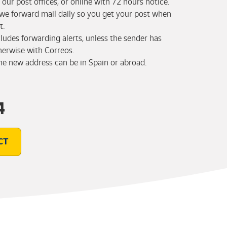
our post offices, or online with 72 hours notice.
 we forward mail daily so you get your post when
t.
cludes forwarding alerts, unless the sender has
herwise with Correos.
the new address can be in Spain or abroad.
4
CT