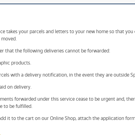
ce takes your parcels and letters to your new home so that you 
t moved.
 that the following deliveries cannot be forwarded:
aphic products.
cels with a delivery notification, in the event they are outside S
aid on delivery.
ments forwarded under this service cease to be urgent and, there
 to be fulfilled.
 add it to the cart on our Online Shop, attach the application for