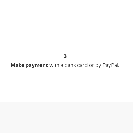
3
Make payment
with a bank card or by PayPal.