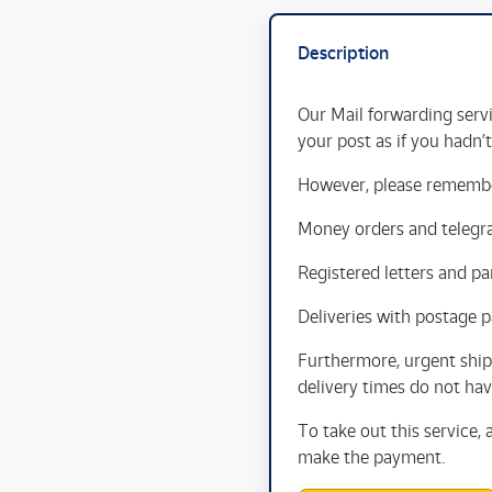
Description
Our Mail forwarding servi
your post as if you hadn’
However, please remember
Money orders and telegr
Registered letters and par
Deliveries with postage p
Furthermore, urgent ship
delivery times do not have
To take out this service,
make the payment.