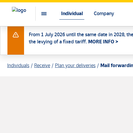
Individual
Company
From 1 July 2026 until the same date in 2028, th
the levying of a fixed tariff.
MORE INFO >
Individuals
Receive
Plan your deliveries
Mail forwardi