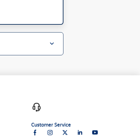
Customer Service