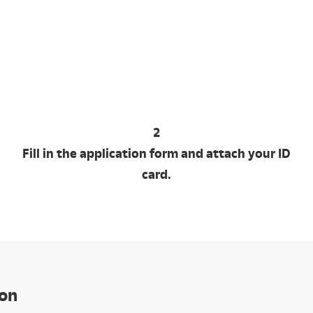
2
Fill in the application form and attach your ID
card.
ion