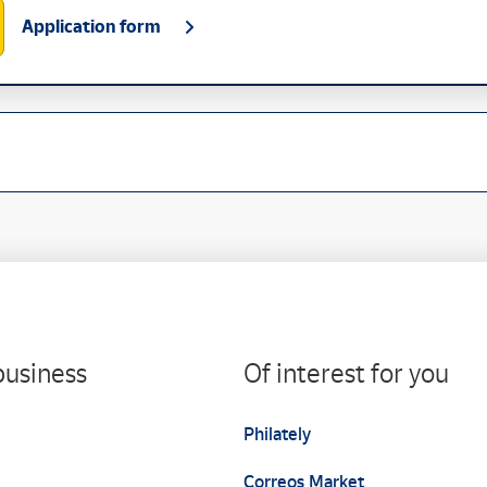
Application form
business
Of interest for you
Philately
Correos Market