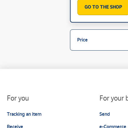
GO TO THE SHOP
Price
For you
For your 
Tracking an item
Send
Receive
e-Commerce