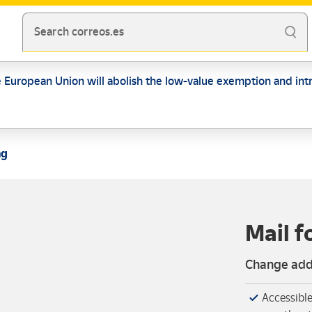
Search correos.es
e European Union will abolish the low-value exemption and intr
ng
Mail 
Change addr
Accessible