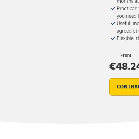
months at 
Practical:
you need i
Useful: in
agreed ot
Flexible: 
From
€48.2
CONTRA