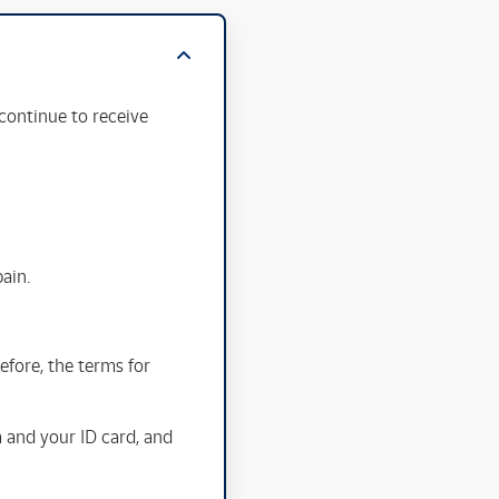
continue to receive
pain.
fore, the terms for
m and your ID card, and