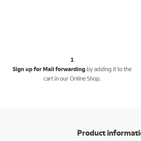
1
Sign up for Mail forwarding
by adding it to the
cart in our Online Shop.
Product informat