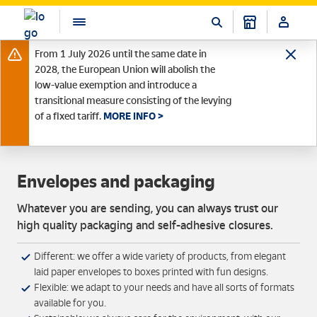
From 1 July 2026 until the same date in
2028, the European Union will abolish the
low-value exemption and introduce a
transitional measure consisting of the levying
of a fixed tariff.
MORE INFO >
Envelopes and packaging
Whatever you are sending, you can always trust our
high quality packaging and self-adhesive closures.
Different: we offer a wide variety of products, from elegant
laid paper envelopes to boxes printed with fun designs.
Flexible: we adapt to your needs and have all sorts of formats
available for you.