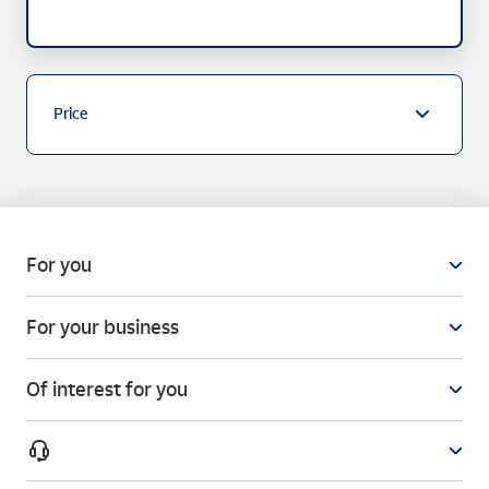
Price
For you
For your business
Of interest for you