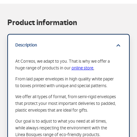
Product information
Description
At Correos, we adapt to you. That is why we offer a
huge range of products in our
online store
.
From laid paper envelopes in high quality white paper
to boxes printed with unique and special patterns.
We offer all types of format, from semi-rigid envelopes
that protect your most important deliveries to padded,
plastic envelopes that are ideal for gifts.
Our goal is to adjust to what you need at all times,
while always respecting the environment with the
Línea Bosques range of eco-friendly products.