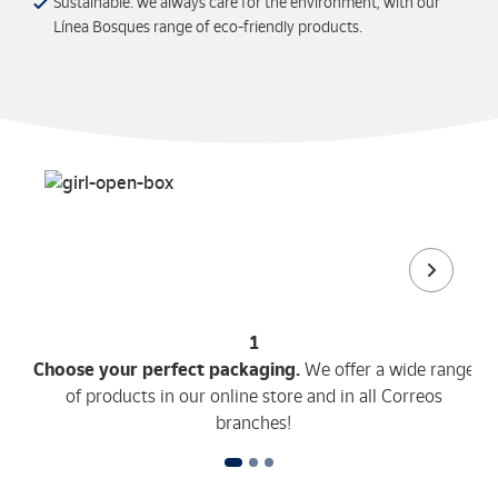
Sustainable: we always care for the environment, with our
Línea Bosques range of eco-friendly products.
1
Choose your perfect packaging.
We offer a wide range
of products in our online store and in all Correos
branches!