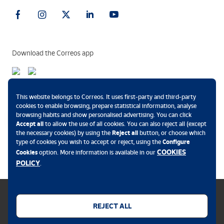
Download the Correos app
Payment methods
This website belongs to Correos. It uses first-party and third-party
cookies to enable browsing, prepare statistical information, analyse
browsing habits and show personalised advertising. You can click
Accept all
to allow the use of all cookies. You can also reject all (except
the necessary cookies) by using the
Reject all
button, or choose which
.
type of cookies you wish to accept or reject, using the
Configure
COOKIES
Cookies
option. More information is available in our
POLICY
.
REJECT ALL