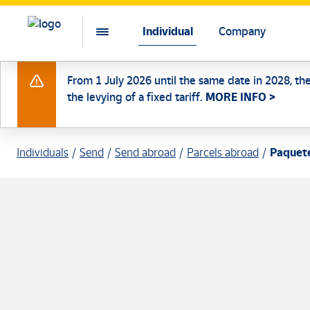
Individual
Company
From 1 July 2026 until the same date in 2028, th
the levying of a fixed tariff.
MORE INFO >
Individuals
Send
Send abroad
Parcels abroad
Paquete