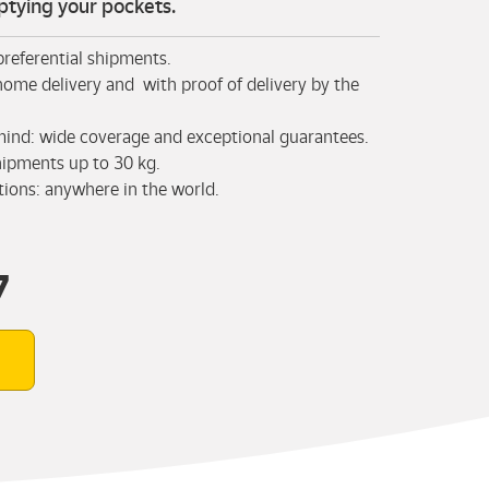
tying your pockets.
 preferential shipments.
home delivery and with proof of delivery by the
mind: wide coverage and exceptional guarantees.
hipments up to 30 kg.
tions: anywhere in the world.
7