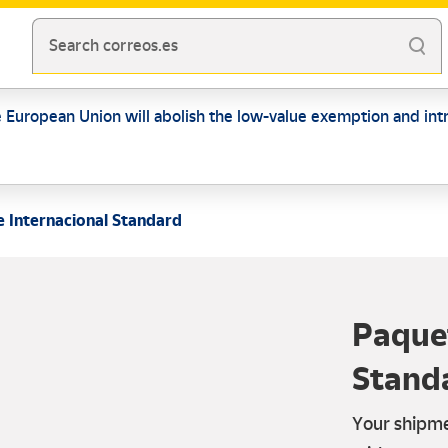
Search correos.es
e European Union will abolish the low-value exemption and intr
 Internacional Standard
Paquet
Stand
Your shipme