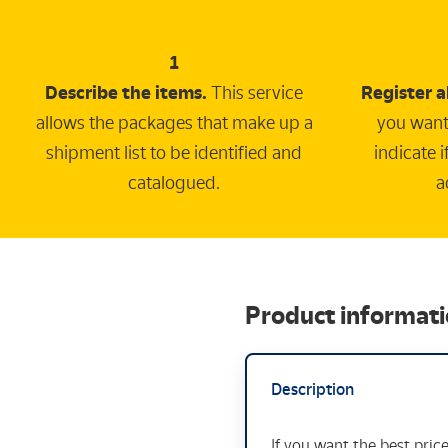
1
Describe the items.
This service
Register a
allows the packages that make up a
you want
shipment list to be identified and
indicate 
catalogued.
a
Product informat
Description
If you want the best pric