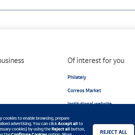
business
Of interest for you
Philately
Correos Market
Institutional website
ty cookies to enable browsing, prepare
lised advertising. You can click
Accept all
to
ecessary cookies) by using the
Reject all
button,
REJECT ALL
ing the
Configure Cookies
option. More