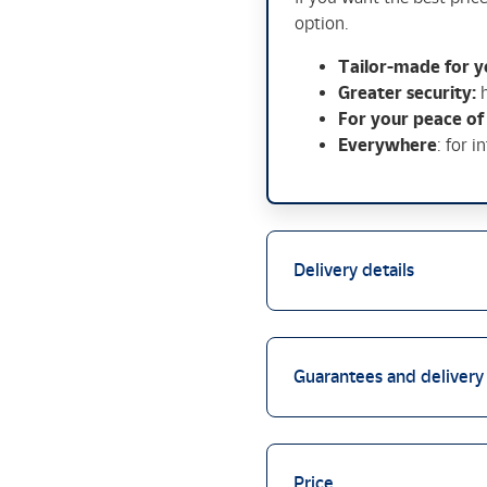
option.
Tailor-made for y
Greater security:
For your peace of
Everywhere
: for i
Delivery details
Guarantees and delivery
Price