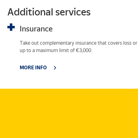
Additional services
Insurance
Take out complementary insurance that covers loss or
up to a maximum limit of €3,000.
MORE INFO