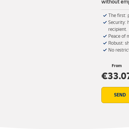
without emp
The first:
Security: 
recipient.
Peace of 
Robust: s
No restric
From
€33.0
SEND