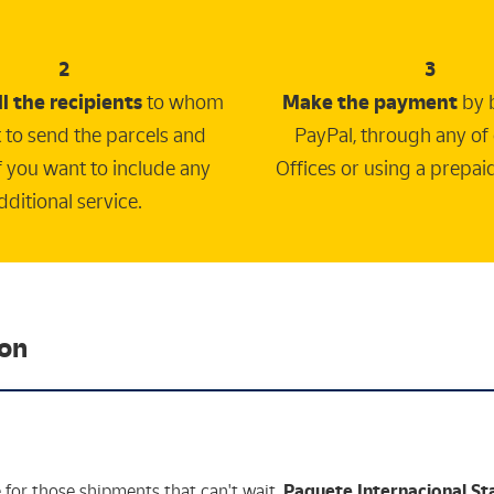
2
3
ll the recipients
to whom
Make the payment
by 
 to send the parcels and
PayPal, through any of
if you want to include any
Offices or using a prepai
dditional service.
ion
e for those shipments that can't wait,
Paquete Internacional S