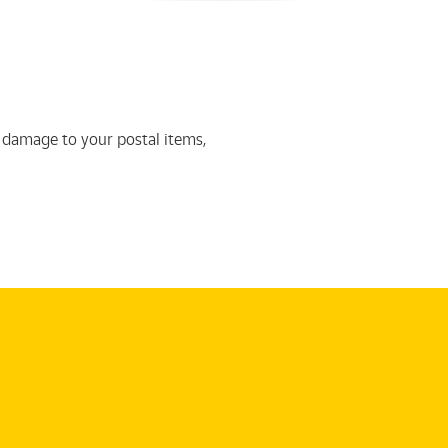
 damage to your postal items,