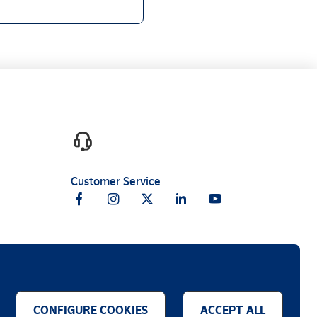
Customer Service
CONFIGURE COOKIES
ACCEPT ALL