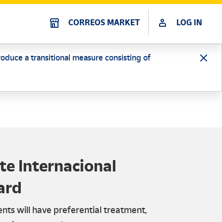
CORREOS MARKET
LOG IN
oduce a transitional measure consisting of
e Internacional
ard
nts will have preferential treatment,