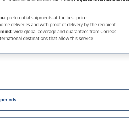
ou:
preferential shipments at the best price.
home deliveries and with proof of delivery by the recipient.
 mind:
wide global coverage and guarantees from Correos.
nternational destinations that allow this service.
 periods