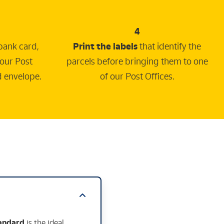
4
bank card,
Print the labels
that identify the
 our Post
parcels before bringing them to one
d envelope.
of our Post Offices.
tandard
is the ideal