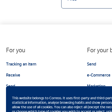
For you
For your 
Tracking an item
Send
Receive
e-Commerce
Send
Marketing
This website belongs to Correos. It uses first-party and third-par
statistical information, analyse browsing habits and show persona
allow the use of all cookies. You can also reject all (except the n
or choose which type of cookies you wish to accept or reject, us