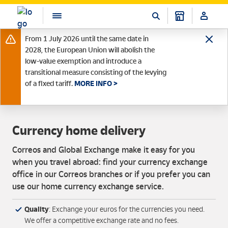
From 1 July 2026 until the same date in
2028, the European Union will abolish the
low-value exemption and introduce a
transitional measure consisting of the levying
of a fixed tariff.
MORE INFO >
Currency home delivery
Correos and Global Exchange make it easy for you
when you travel abroad: find your currency exchange
office in our Correos branches or if you prefer you can
use our home currency exchange service.
Quality
: Exchange your euros for the currencies you need.
We offer a competitive exchange rate and no fees.