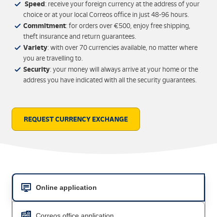
Speed
: receive your foreign currency at the address of your
choice or at your local Correos office in just 48-96 hours.
Commitment
: for orders over €500, enjoy free shipping,
theft insurance and return guarantees.
Variety
: with over 70 currencies available, no matter where
you are travelling to.
Security
: your money will always arrive at your home or the
address you have indicated with all the security guarantees.
REQUEST CURRENCY EXCHANGE
Online application
Correos office application