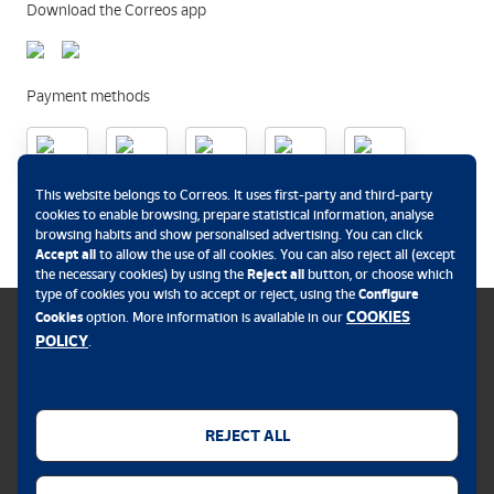
Download the Correos app
Payment methods
This website belongs to Correos. It uses first-party and third-party
.
cookies to enable browsing, prepare statistical information, analyse
browsing habits and show personalised advertising. You can click
Accept all
to allow the use of all cookies. You can also reject all (except
the necessary cookies) by using the
Reject all
button, or choose which
type of cookies you wish to accept or reject, using the
Configure
COOKIES
Cookies
option. More information is available in our
POLICY
.
Cookies policy
Legal notice
REJECT ALL
Privacy policy