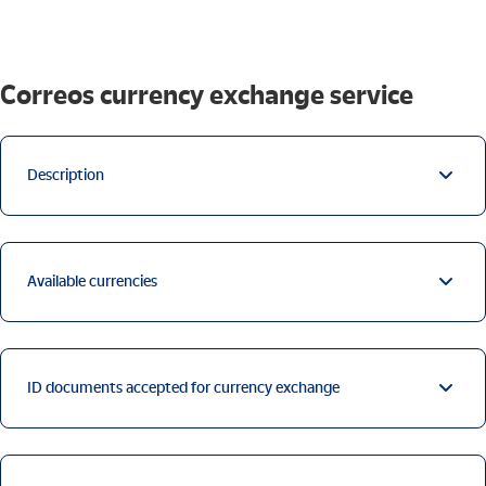
Correos currency exchange service
Description
Available currencies
ID documents accepted for currency exchange