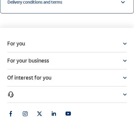
Delivery conditions and terms
For you
For your business
Of interest for you