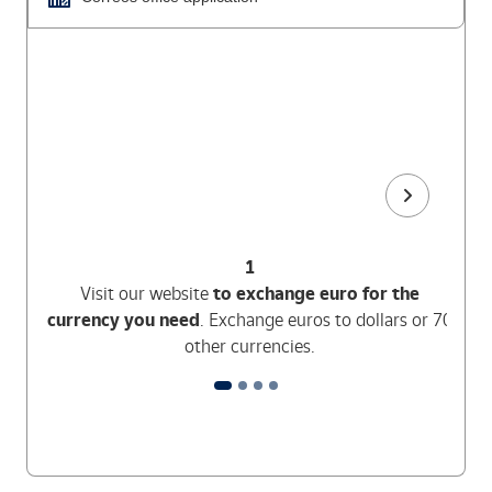
1
Visit our website
to exchange euro for the
currency you need
. Exchange euros to dollars or 70
other currencies.