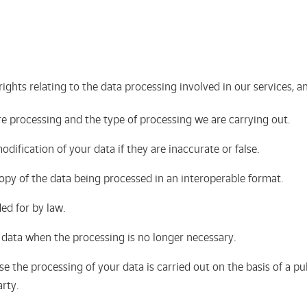
rights relating to the data processing involved in our services,
e processing and the type of processing we are carrying out.
odification of your data if they are inaccurate or false.
 copy of the data being processed in an interoperable format.
ded for by law.
r data when the processing is no longer necessary.
e the processing of your data is carried out on the basis of a pub
arty.