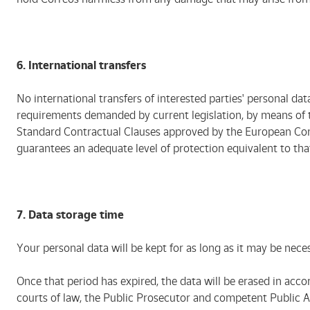
6. International transfers
No international transfers of interested parties' personal dat
requirements demanded by current legislation, by means of th
Standard Contractual Clauses approved by the European Commis
guarantees an adequate level of protection equivalent to th
7.
Data storage time
Your personal data will be kept for as long as it may be neces
Once that period has expired, the data will be erased in acco
courts of law, the Public Prosecutor and competent Public Adm