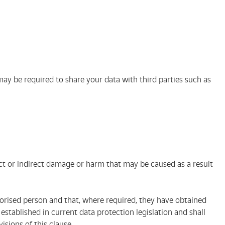
ay be required to share your data with third parties such as
ect or indirect damage or harm that may be caused as a result
rised person and that, where required, they have obtained
stablished in current data protection legislation and shall
sions of this clause.