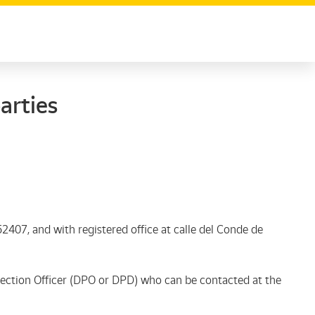
arties
2407, and with registered office at calle del Conde de
tection Officer (DPO or DPD) who can be contacted at the