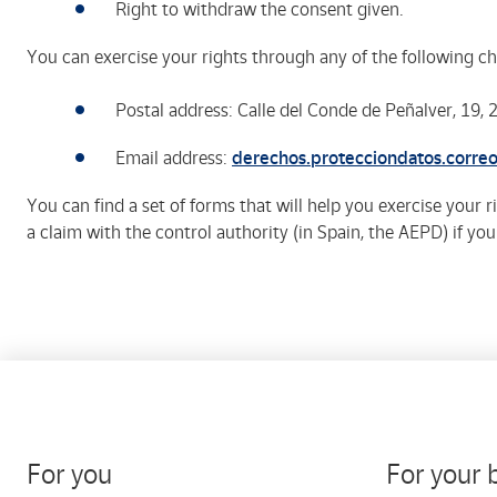
Right to withdraw the consent given.
You can exercise your rights through any of the following ch
Postal address: Calle del Conde de Peñalver, 19,
Email address:
derechos.protecciondatos.corre
You can find a set of forms that will help you exercise your 
a claim with the control authority (in Spain, the AEPD) if yo
For you
For your 