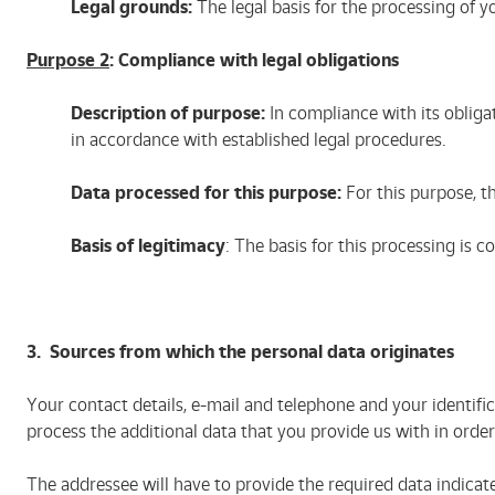
Legal grounds:
The legal basis for the processing of y
Purpose 2
: Compliance with legal obligations
Description of purpose:
In compliance with its obliga
in accordance with established legal procedures.
Data processed for this purpose:
For this purpose, th
Basis of legitimacy
: The basis for this processing is c
3. Sources from which the personal data originates
Your contact details, e-mail and telephone and your identifi
process the additional data that you provide us with in ord
The addressee will have to provide the required data indicate