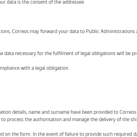
our data is the consent of the addressee.
tions, Correos may forward your data to Public Administrations a
e data necessary for the fulfilment of legal obligations will be 
ompliance with a legal obligation.
cation details, name and surname have been provided to Correos b
er to process the authorisation and manage the delivery of the 
d on the form. In the event of failure to provide such required d