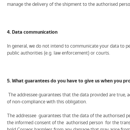
manage the delivery of the shipment to the authorised perso
4. Data communication
In general, we do not intend to communicate your data to pe
public authorities (e.g. law enforcement) or courts.
5. What guarantees do you have to give us when you pr
The addressee guarantees that the data provided are true, ac
of non-compliance with this obligation.
The addressee guarantees that the data of the authorised p
the informed consent of the authorised person for the transf
hold Correos harmless from any damage that may arise from a