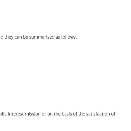
 and they can be summarised as follows:
lic interest mission or on the basis of the satisfaction of