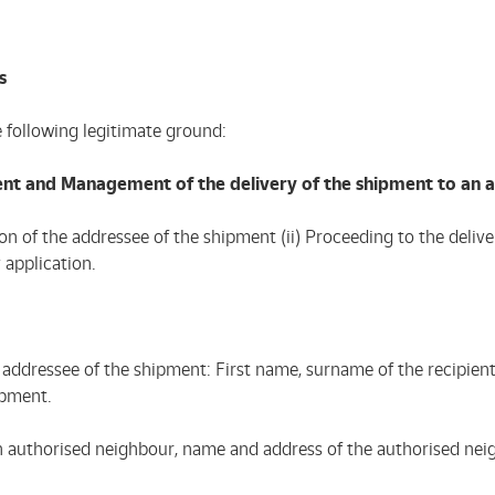
s
e following legitimate ground:
ent and Management of the delivery of the shipment to an 
tion of the addressee of the shipment (ii) Proceeding to the deli
 application.
 the addressee of the shipment: First name, surname of the recip
ipment.
 an authorised neighbour, name and address of the authorised nei