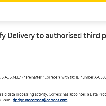
y Delivery to authorised third p
 S.A., S.M.E."
(hereinafter, "Correos"), with tax ID number A-8305
aid data processing activity, Correos has appointed a Data Pro
s issue:
dpdgrupocorreos@correos.com