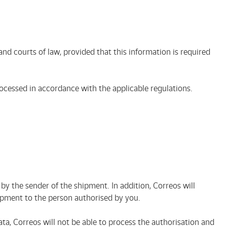
nd courts of law, provided that this information is required
processed in accordance with the applicable regulations.
y the sender of the shipment. In addition, Correos will
shipment to the person authorised by you.
ata, Correos will not be able to process the authorisation and