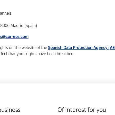
annels:
 28006 Madrid (Spain)
os@correos.com
rights on the website of the
Spanish Data Protection Agency (A
u feel that your rights have been breached.
business
Of interest for you