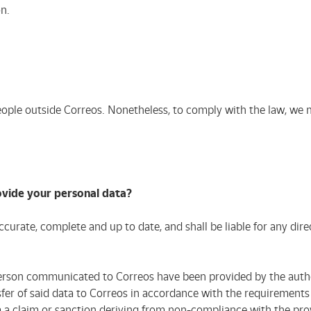
n.
ople outside Correos. Nonetheless, to comply with the law, we m
ovide your personal data?
curate, complete and up to date, and shall be liable for any dir
erson communicated to Correos have been provided by the autho
er of said data to Correos in accordance with the requirements e
 claim or sanction deriving from non-compliance with the provi