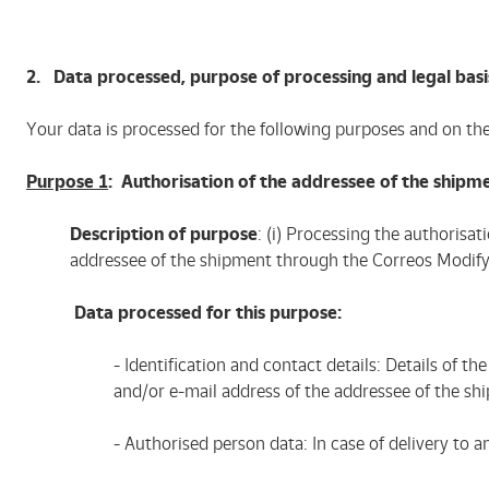
2. Data processed, purpose of processing and legal basi
Your data is processed for the following purposes and on th
Purpose 1
: Authorisation of the addressee of the shipm
Description of purpose
: (i) Processing the authorisa
addressee of the shipment through the Correos Modify
Data processed for this purpose:
- Identification and contact details: Details of
and/or e-mail address of the addressee of the sh
- Authorised person data: In case of delivery to