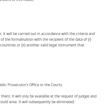
, it will be carried out in accordance with the criteria and
 the formalisation with the recipient of the data of (i)
ountries or (ii) another valid legal instrument that
ublic Prosecutor's Office or the Courts.
them; it will only be available at the request of judges and
uld arise. It will subsequently be eliminated.