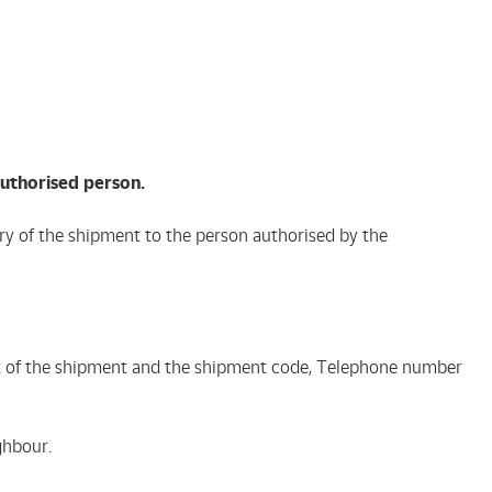
authorised person.
very of the shipment to the person authorised by the
ient of the shipment and the shipment code, Telephone number
ghbour.