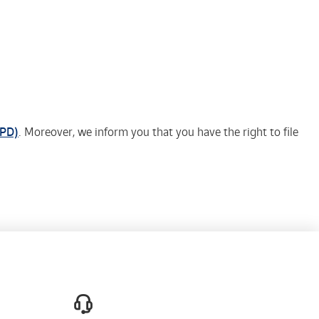
EPD)
. Moreover, we inform you that you have the right to file