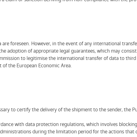
a are foreseen. However, in the event of any international transfer
e adoption of appropriate legal guarantees, which may consist of
sion to legitimise the international transfer of data to third c
at of the European Economic Area.
sary to certify the delivery of the shipment to the sender, the P
rdance with data protection regulations, which involves blocking 
inistrations during the limitation period for the actions that co