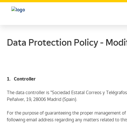
Data Protection Policy - Modif
1. Controller
The data controller is "Sociedad Estatal Correos y Telégrafos,
Peñalver, 19, 28006 Madrid (Spain).
For the purpose of guaranteeing the proper management of s
following email address regarding any matters related to thi