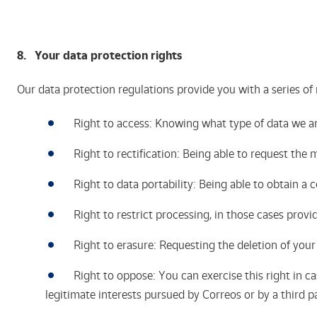
8. Your
data protection rights
Our data protection regulations provide you with a series of 
Right to access: Knowing what type of data we ar
Right to rectification: Being able to request the m
Right to data portability: Being able to obtain a
Right to restrict processing, in those cases provi
Right to erasure: Requesting the deletion of you
Right to oppose: You can exercise this right in cas
legitimate interests pursued by Correos or by a third p