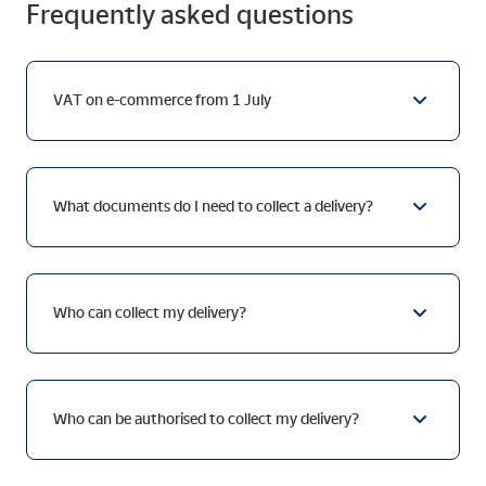
Frequently asked questions
VAT on e-commerce from 1 July
What documents do I need to collect a delivery?
Who can collect my delivery?
Who can be authorised to collect my delivery?