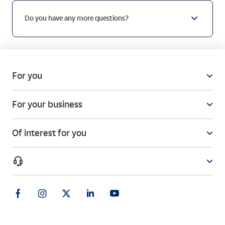
Do you have any more questions?
For you
For your business
Of interest for you