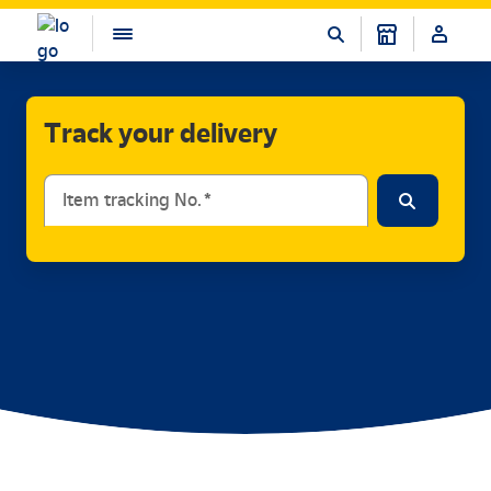
Track your delivery
Item tracking No.