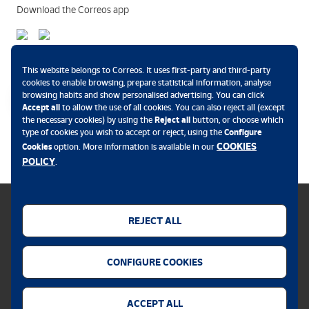
Download the Correos app
Payment methods
This website belongs to Correos. It uses first-party and third-party
cookies to enable browsing, prepare statistical information, analyse
browsing habits and show personalised advertising. You can click
Accept all
to allow the use of all cookies. You can also reject all (except
the necessary cookies) by using the
Reject all
button, or choose which
.
type of cookies you wish to accept or reject, using the
Configure
COOKIES
Cookies
option. More information is available in our
POLICY
.
REJECT ALL
Cookies policy
CONFIGURE COOKIES
Legal notice
Privacy policy
ACCEPT ALL