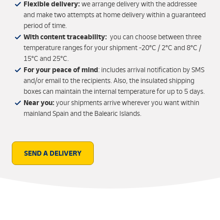
Flexible delivery:
we arrange delivery with the addressee
and make two attempts at home delivery within a guaranteed
period of time.
With content traceability:
you can choose between three
temperature ranges for your shipment -20ºC / 2ºC and 8ºC /
15ºC and 25ºC.
For your peace of mind
: includes arrival notification by SMS
and/or email to the recipients. Also, the insulated shipping
boxes can maintain the internal temperature for up to 5 days.
Near you:
your shipments arrive wherever you want within
mainland Spain and the Balearic Islands.
SEND A DELIVERY