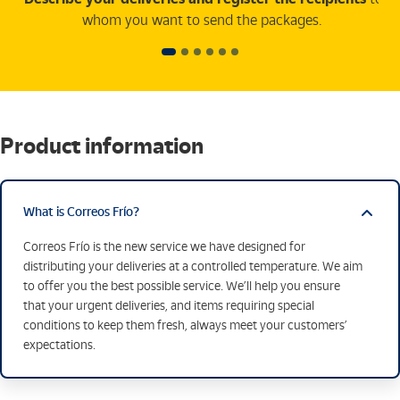
whom you want to send the packages.
Product information
What is Correos Frío?
Correos Frío is the new service we have designed for
distributing your deliveries at a controlled temperature. We aim
to offer you the best possible service. We’ll help you ensure
that your urgent deliveries, and items requiring special
conditions to keep them fresh, always meet your customers’
expectations.