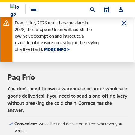
From 1 July 2026 until the same date in
2028, the European Union will abolish the
low-value exemption and introduce a
transitional measure consisting of the levying
of a fixed tariff.
MORE INFO >
Paq Frío
You don’t need to own a warehouse or order wholesale
goods deliveries! If you need to send a one-off delivery
without breaking the cold chain, Correos has the
answer.
Convenient
: we collect and deliver your item wherever you
want.