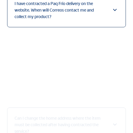
website. When will Correos contact me and
collect my product?
Can I change the home address where the item
must be collected after having contracted the
service?