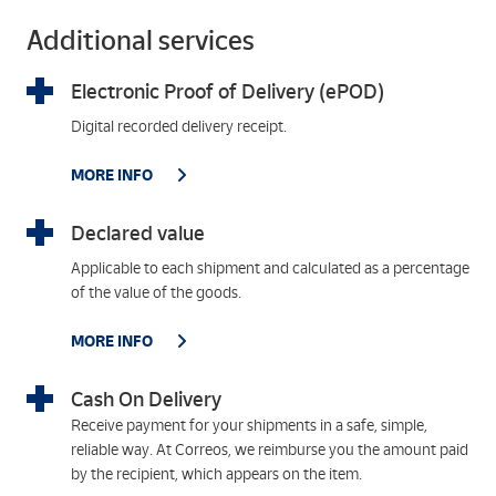
Additional services
Electronic Proof of Delivery (ePOD)
Digital recorded delivery receipt.
MORE INFO
Declared value
Applicable to each shipment and calculated as a percentage
of the value of the goods.
MORE INFO
Cash On Delivery
Receive payment for your shipments in a safe, simple,
reliable way. At Correos, we reimburse you the amount paid
by the recipient, which appears on the item.