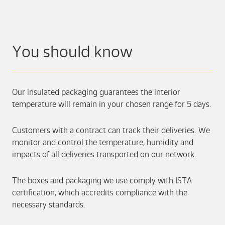
You should know
Our insulated packaging guarantees the interior
temperature will remain in your chosen range for 5 days.
Customers with a contract can track their deliveries. We
monitor and control the temperature, humidity and
impacts of all deliveries transported on our network.
The boxes and packaging we use comply with ISTA
certification, which accredits compliance with the
necessary standards.