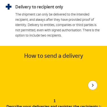
Delivery to recipient only
The shipment can only be delivered to the intended
recipient, and always after they have provided proof of
identity. Delivery to entities, companies or third parties is
not permitted, even with signed authorisation. There is the
option to include two recipients.
How to send a delivery
1
Describe your deliveries and register the recipients
to