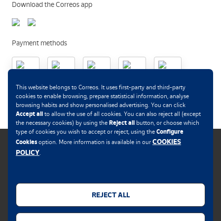
Download the Correos app
Payment methods
This website belongs to Correos. It uses first-party and third-party
.
cookies to enable browsing, prepare statistical information, analyse
browsing habits and show personalised advertising. You can click
Accept all
to allow the use of all cookies. You can also reject all (except
Reject all
the necessary cookies) by using the
button, or choose which
Configure
type of cookies you wish to accept or reject, using the
COOKIES
Cookies
option. More information is available in our
POLICY
.
Cookies policy
Legal notice
REJECT ALL
Privacy policy