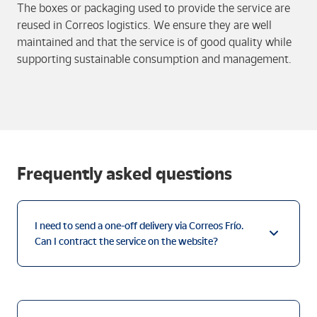
The boxes or packaging used to provide the service are
reused in Correos logistics. We ensure they are well
maintained and that the service is of good quality while
supporting sustainable consumption and management.
Frequently asked questions
I need to send a one-off delivery via Correos Frío.
Can I contract the service on the website?
I have contracted a Paq Frío delivery on the