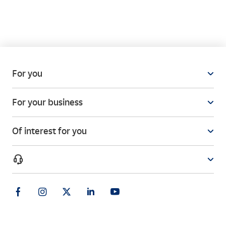
How can I know if my product arrived in good
condition?
For you
I often have to use the Paq Frío service. Can I sign
For your business
a contract with Correos for this type of delivery?
Of interest for you
How do I package my parcel properly?