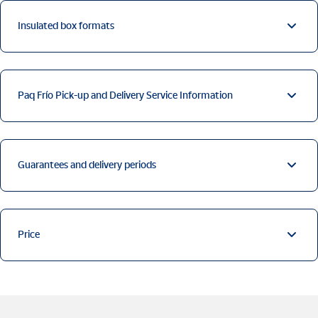
Insulated box formats
Paq Frío Pick-up and Delivery Service Information
Guarantees and delivery periods
Price