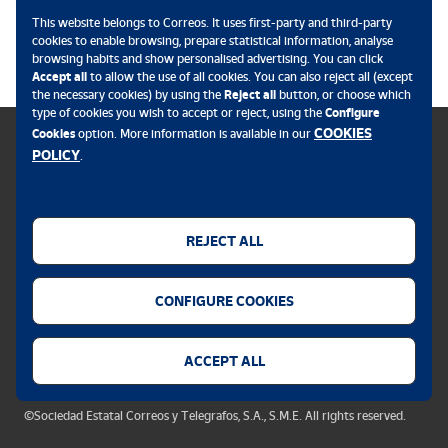
This website belongs to Correos. It uses first-party and third-party
.
cookies to enable browsing, prepare statistical information, analyse
browsing habits and show personalised advertising. You can click
Accept all
to allow the use of all cookies. You can also reject all (except
the necessary cookies) by using the
Reject all
button, or choose which
type of cookies you wish to accept or reject, using the
Configure
COOKIES
Cookies
option. More information is available in our
POLICY
.
Cookies policy
Legal notice
REJECT ALL
Privacy policy
CONFIGURE COOKIES
Security alert
Accessibility
ACCEPT ALL
Cookie settings
©Sociedad Estatal Correos y Telegrafos, S.A., S.M.E. All rights reserved.