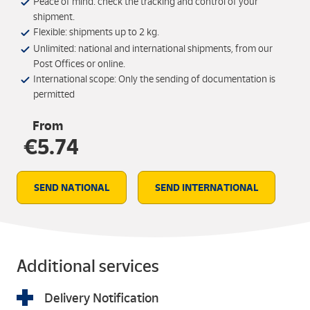
Peace of mind: check the tracking and control of your
shipment.
Flexible: shipments up to 2 kg.
Unlimited: national and international shipments, from our
Post Offices or online.
International scope: Only the sending of documentation is
permitted
From
€5.74
SEND NATIONAL
SEND INTERNATIONAL
Additional services
Delivery Notification