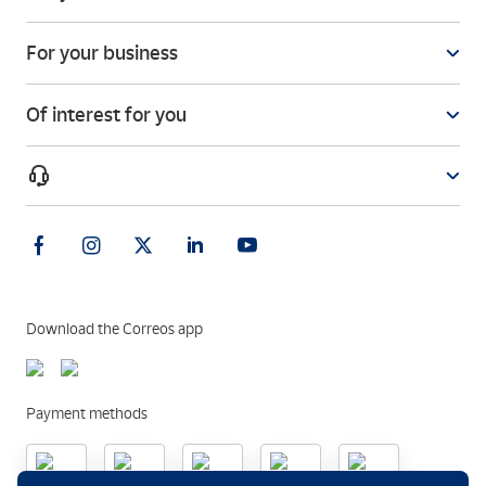
For your business
Of interest for you
Download the Correos app
Payment methods