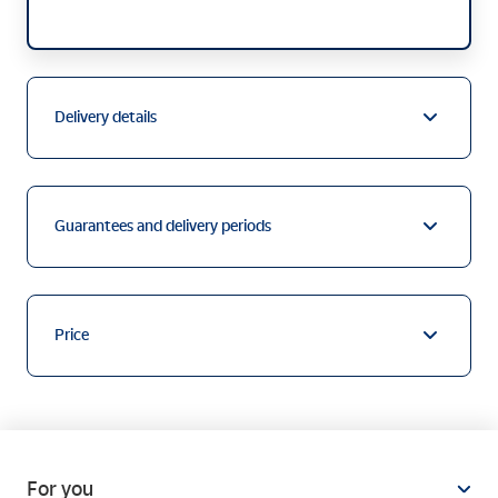
Delivery details
Guarantees and delivery periods
Price
For you