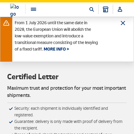
From 1 July 2026 until the same date in
2028, the European Union will abolish the
low-value exemption and introduce a
transitional measure consisting of the levying
of a fixed tariff.
MORE INFO >
Certified Letter
Maximum trust and protection for your most important
shipments.
Security: each shipment is individually identified and
registered.
Guarantee: delivery is only made with proof of delivery from
the recipient.