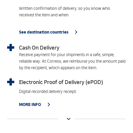
Written confirmation of delivery, so you know who
received the item and when.
See destination countries
Cash On Delivery
Receive payment for your shipments in a safe, simple,
reliable way. At Correos, we reimburse you the amount paid
by the recipient, which appears on the item.
Electronic Proof of Delivery (ePOD)
Digital recorded delivery receipt.
MORE INFO