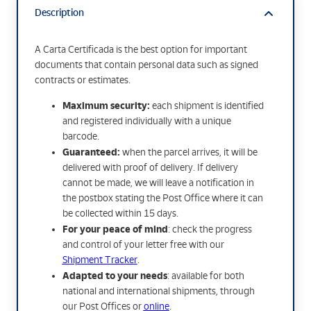
Description
A Carta Certificada is the best option for important
documents that contain personal data such as signed
contracts or estimates.
Maximum security:
each shipment is identified
and registered individually with a unique
barcode.
Guaranteed:
when the parcel arrives, it will be
delivered with proof of delivery. If delivery
cannot be made, we will leave a notification in
the postbox stating the Post Office where it can
be collected within 15 days.
For your peace of mind
: check the progress
and control of your letter free with our
Shipment Tracker
.
Adapted to your needs
: available for both
national and international shipments, through
our Post Offices or
online
.