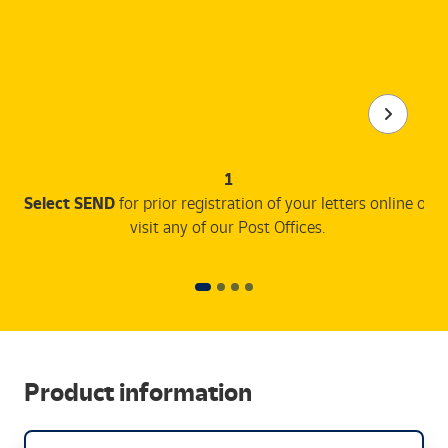
1
Select SEND
for prior registration of your letters online or
visit any of our Post Offices.
Product information